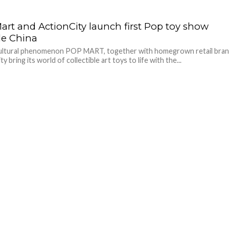
art and ActionCity launch first Pop toy show
de China
cultural phenomenon POP MART, together with homegrown retail bra
y bring its world of collectible art toys to life with the...