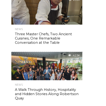
NEWS
Three Master Chefs, Two Ancient
Cuisines, One Remarkable
Conversation at the Table
42.5K
NEWS
A Walk Through History, Hospitality
and Hidden Stories Along Robertson
Quay