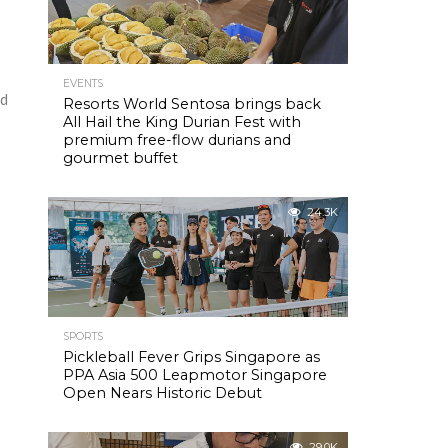
EVENTS
nd
Resorts World Sentosa brings back
All Hail the King Durian Fest with
premium free-flow durians and
gourmet buffet
24.3K
SPORTS
Pickleball Fever Grips Singapore as
PPA Asia 500 Leapmotor Singapore
Open Nears Historic Debut
29.0K