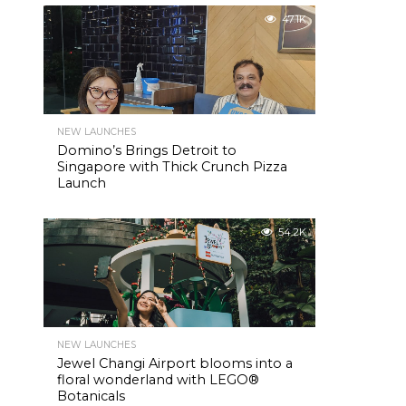
47.1K
NEW LAUNCHES
Domino’s Brings Detroit to
Singapore with Thick Crunch Pizza
Launch
54.2K
NEW LAUNCHES
Jewel Changi Airport blooms into a
floral wonderland with LEGO®
Botanicals