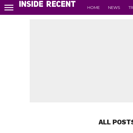
HOME
NEWS
T
ALL POST