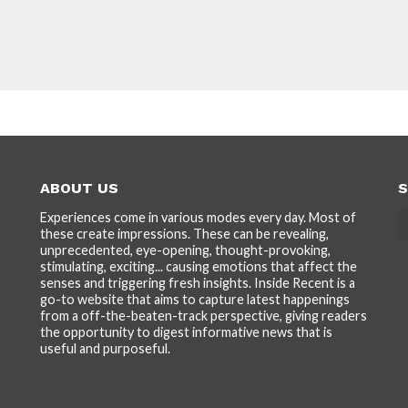
ABOUT US
S
Experiences come in various modes every day. Most of
these create impressions. These can be revealing,
unprecedented, eye-opening, thought-provoking,
stimulating, exciting... causing emotions that affect the
senses and triggering fresh insights. Inside Recent is a
go-to website that aims to capture latest happenings
from a off-the-beaten-track perspective, giving readers
the opportunity to digest informative news that is
useful and purposeful.