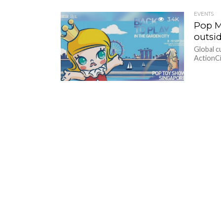
EVENTS
3.4K
Pop M
outsi
Global 
ActionCit