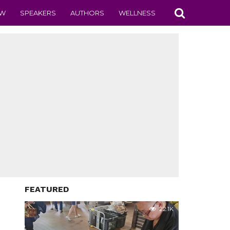
EW
SPEAKERS
AUTHORS
WELLNESS
FEATURED
22.1K