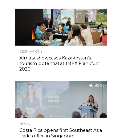
55.6K
DESTINATIONS
Almaty showcases Kazakhstan’s
tourism potential at IMEX Frankfurt
2026
62.0K
NEWS
Costa Rica opens first Southeast Asia
trade office in Singapore