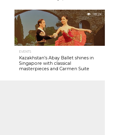
118.2K
EVENTS
Kazakhstan’s Abay Ballet shines in
Singapore with classical
masterpieces and Carmen Suite