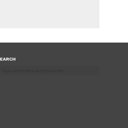
EARCH