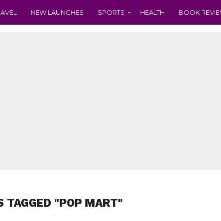
RAVEL
NEW LAUNCHES
SPORTS
HEALTH
BOOK REVI
S TAGGED "POP MART"