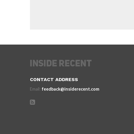
CONTACT ADDRESS
Email:
feedback@insiderecent.com