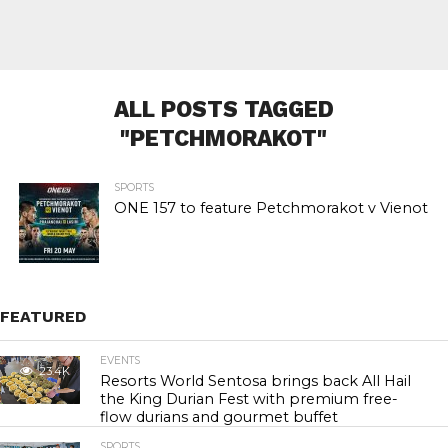
ALL POSTS TAGGED
"PETCHMORAKOT"
SPORTS
ONE 157 to feature Petchmorakot v Vienot
FEATURED
EVENTS
23.4K
Resorts World Sentosa brings back All Hail
the King Durian Fest with premium free-
flow durians and gourmet buffet
SPORTS