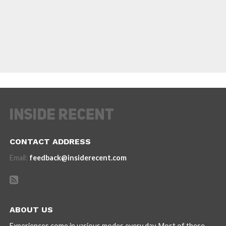
CONTACT ADDRESS
Email:
feedback@insiderecent.com
ABOUT US
Experiences come in various modes every day. Most of these