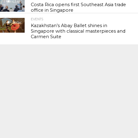
63.4K
Costa Rica opens first Southeast Asia trade
office in Singapore
EVENTS
119.5K
Kazakhstan’s Abay Ballet shines in
Singapore with classical masterpieces and
Carmen Suite