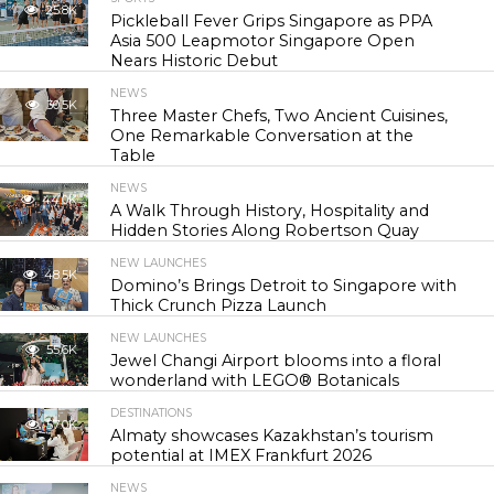
25.8K
Pickleball Fever Grips Singapore as PPA
Asia 500 Leapmotor Singapore Open
Nears Historic Debut
NEWS
30.5K
Three Master Chefs, Two Ancient Cuisines,
One Remarkable Conversation at the
Table
NEWS
44.0K
A Walk Through History, Hospitality and
Hidden Stories Along Robertson Quay
NEW LAUNCHES
48.5K
Domino’s Brings Detroit to Singapore with
Thick Crunch Pizza Launch
NEW LAUNCHES
55.6K
Jewel Changi Airport blooms into a floral
wonderland with LEGO® Botanicals
DESTINATIONS
57.0K
Almaty showcases Kazakhstan’s tourism
potential at IMEX Frankfurt 2026
NEWS