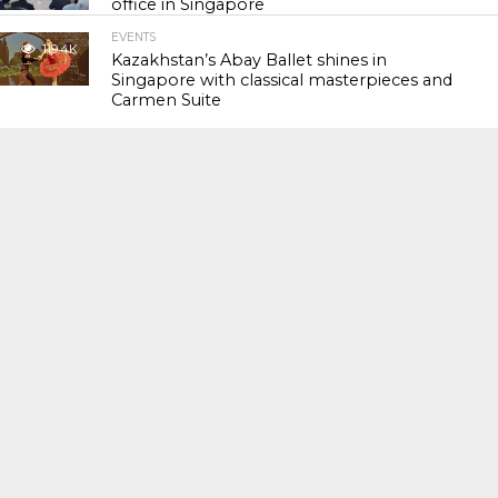
office in Singapore
EVENTS
119.4K
Kazakhstan’s Abay Ballet shines in
Singapore with classical masterpieces and
Carmen Suite