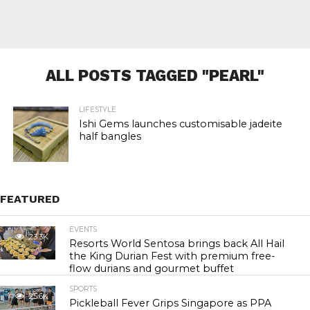
ALL POSTS TAGGED "PEARL"
LIFESTYLE
Ishi Gems launches customisable jadeite
half bangles
FEATURED
EVENTS
23.3K
Resorts World Sentosa brings back All Hail
the King Durian Fest with premium free-
flow durians and gourmet buffet
SPORTS
25.6K
Pickleball Fever Grips Singapore as PPA