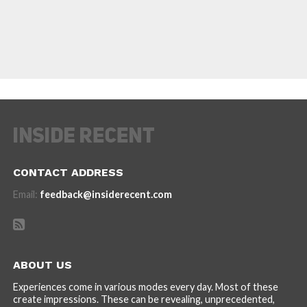
CONTACT ADDRESS
Email:
feedback@insiderecent.com
ABOUT US
Experiences come in various modes every day. Most of these
create impressions. These can be revealing, unprecedented,