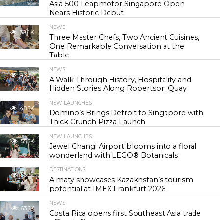
Asia 500 Leapmotor Singapore Open
Nears Historic Debut
NEWS
30.4K
Three Master Chefs, Two Ancient Cuisines,
One Remarkable Conversation at the
Table
NEWS
43.9K
A Walk Through History, Hospitality and
Hidden Stories Along Robertson Quay
NEW LAUNCHES
48.3K
Domino’s Brings Detroit to Singapore with
Thick Crunch Pizza Launch
NEW LAUNCHES
55.5K
Jewel Changi Airport blooms into a floral
wonderland with LEGO® Botanicals
DESTINATIONS
56.9K
Almaty showcases Kazakhstan’s tourism
potential at IMEX Frankfurt 2026
NEWS
63.3K
Costa Rica opens first Southeast Asia trade