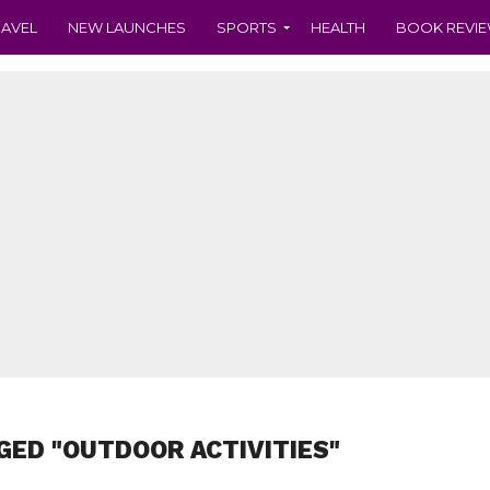
RAVEL
NEW LAUNCHES
SPORTS
HEALTH
BOOK REVI
GED "OUTDOOR ACTIVITIES"