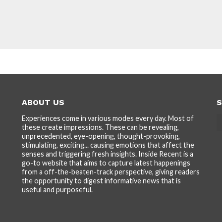
ABOUT US
S
Experiences come in various modes every day. Most of
these create impressions. These can be revealing,
unprecedented, eye-opening, thought-provoking,
stimulating, exciting... causing emotions that affect the
senses and triggering fresh insights. Inside Recent is a
go-to website that aims to capture latest happenings
from a off-the-beaten-track perspective, giving readers
the opportunity to digest informative news that is
useful and purposeful.