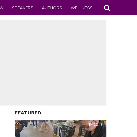
EW
SPEAKERS
AUTHORS
WELLNESS
FEATURED
22.4K