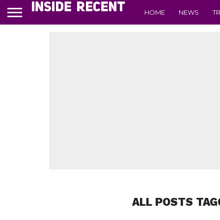
HOME
NEWS
T
ALL POSTS TAG