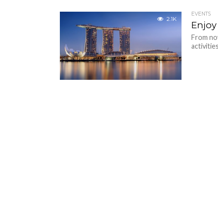
EVENTS
2.1K
Enjoy
From now
activitie