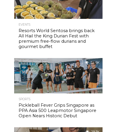
EVENTS
Resorts World Sentosa brings back
All Hail the King Durian Fest with
premium free-flow durians and
gourmet buffet
24.6K
SPORTS
Pickleball Fever Grips Singapore as
PPA Asia 500 Leapmotor Singapore
Open Nears Historic Debut
29.3K