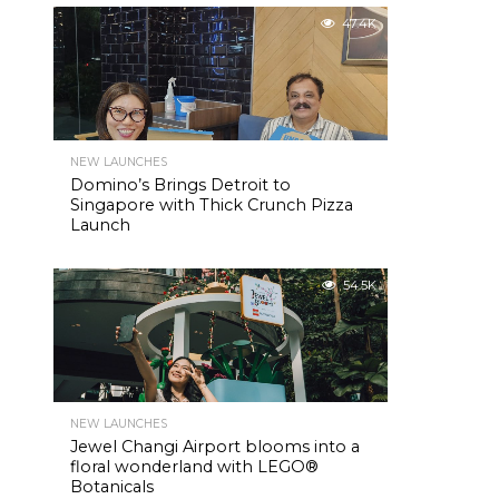
47.4K
NEW LAUNCHES
Domino’s Brings Detroit to
Singapore with Thick Crunch Pizza
Launch
54.5K
NEW LAUNCHES
Jewel Changi Airport blooms into a
floral wonderland with LEGO®
Botanicals