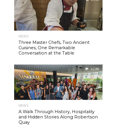
NEWS
Three Master Chefs, Two Ancient
Cuisines, One Remarkable
Conversation at the Table
42.8K
NEWS
A Walk Through History, Hospitality
and Hidden Stories Along Robertson
Quay