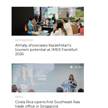
55.9K
DESTINATIONS
Almaty showcases Kazakhstan’s
tourism potential at IMEX Frankfurt
2026
62.3K
NEWS
Costa Rica opens first Southeast Asia
trade office in Singapore