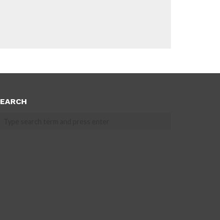
EARCH