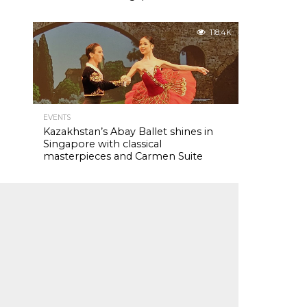
118.4K
EVENTS
Kazakhstan’s Abay Ballet shines in
Singapore with classical
masterpieces and Carmen Suite