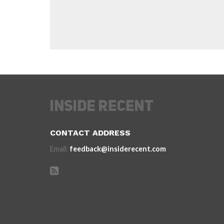
CONTACT ADDRESS
Email:
feedback@insiderecent.com