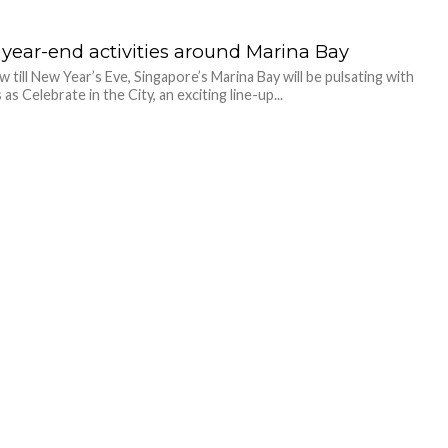
 year-end activities around Marina Bay
 till New Year’s Eve, Singapore’s Marina Bay will be pulsating with
s as Celebrate in the City, an exciting line-up...