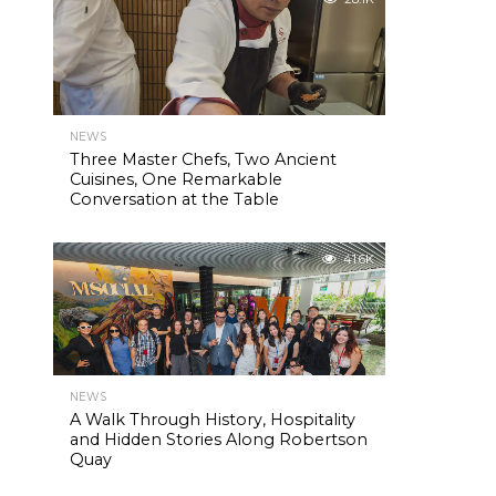
NEWS
Three Master Chefs, Two Ancient
Cuisines, One Remarkable
Conversation at the Table
41.6K
NEWS
A Walk Through History, Hospitality
and Hidden Stories Along Robertson
Quay