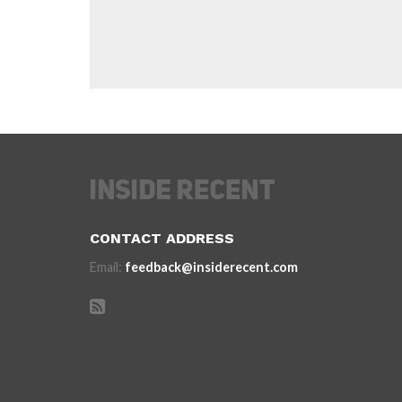
CONTACT ADDRESS
Email:
feedback@insiderecent.com