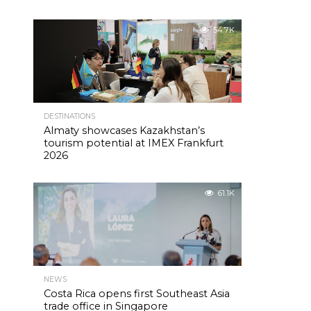
54.7K
DESTINATIONS
Almaty showcases Kazakhstan’s
tourism potential at IMEX Frankfurt
2026
61.1K
NEWS
Costa Rica opens first Southeast Asia
trade office in Singapore