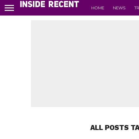
HOME
NEWS
T
ALL POSTS T