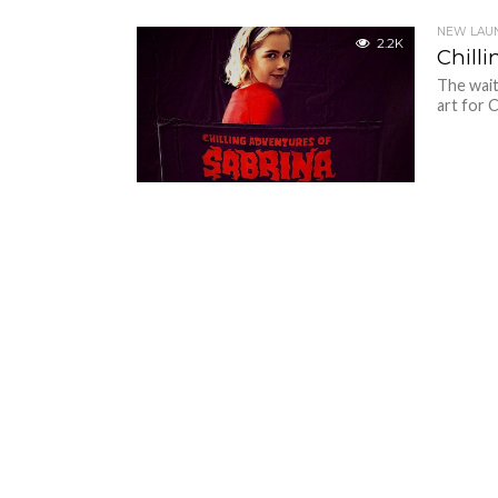
NEW LAU
2.2K
Chilli
The wait 
art for 