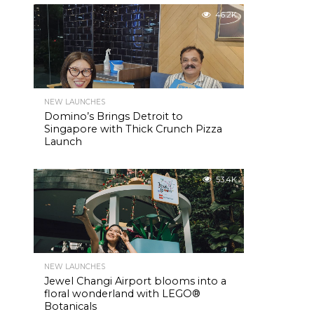
46.2K
NEW LAUNCHES
Domino’s Brings Detroit to
Singapore with Thick Crunch Pizza
Launch
53.4K
NEW LAUNCHES
Jewel Changi Airport blooms into a
floral wonderland with LEGO®
Botanicals