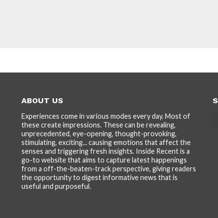
ABOUT US
S
Experiences come in various modes every day. Most of
these create impressions. These can be revealing,
unprecedented, eye-opening, thought-provoking,
stimulating, exciting... causing emotions that affect the
senses and triggering fresh insights. Inside Recent is a
go-to website that aims to capture latest happenings
from a off-the-beaten-track perspective, giving readers
the opportunity to digest informative news that is
useful and purposeful.