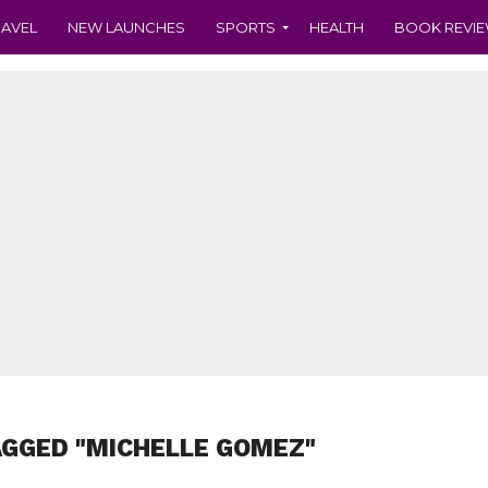
RAVEL
NEW LAUNCHES
SPORTS
HEALTH
BOOK REVI
AGGED "MICHELLE GOMEZ"