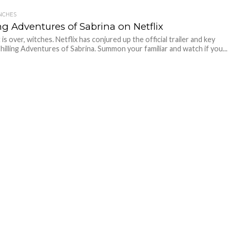
NCHES
ng Adventures of Sabrina on Netflix
is over, witches. Netflix has conjured up the official trailer and key
Chilling Adventures of Sabrina. Summon your familiar and watch if you...