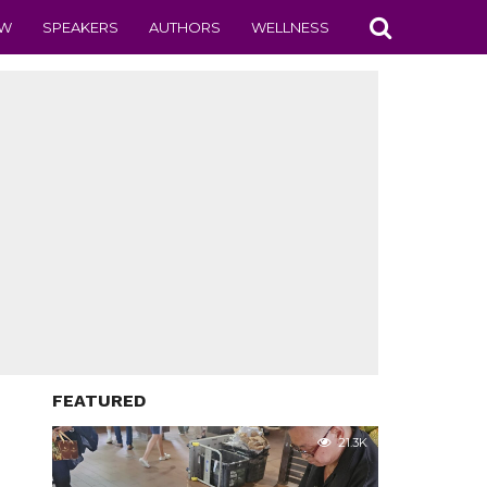
EW
SPEAKERS
AUTHORS
WELLNESS
FEATURED
21.3K