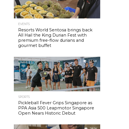
EVENTS
Resorts World Sentosa brings back
All Hail the King Durian Fest with
premium free-flow durians and
gourmet buffet
23.4K
SPORTS
Pickleball Fever Grips Singapore as
PPA Asia 500 Leapmotor Singapore
Open Nears Historic Debut
28.1K