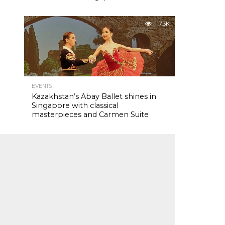
117.3K
EVENTS
Kazakhstan’s Abay Ballet shines in
Singapore with classical
masterpieces and Carmen Suite