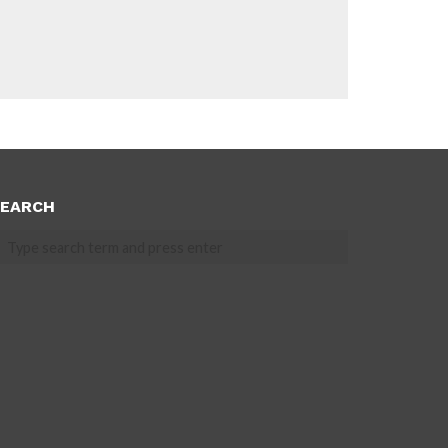
EARCH