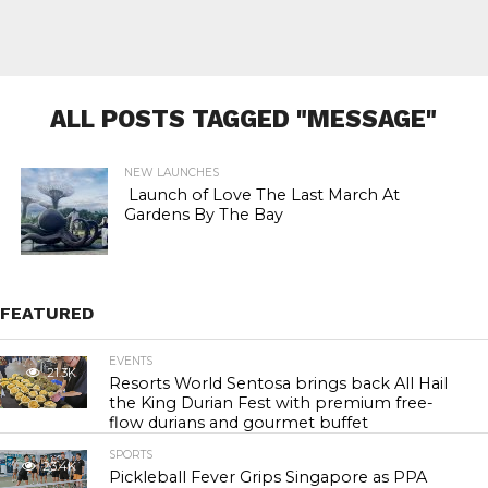
ALL POSTS TAGGED "MESSAGE"
NEW LAUNCHES
Launch of Love The Last March At
Gardens By The Bay
FEATURED
EVENTS
21.3K
Resorts World Sentosa brings back All Hail
the King Durian Fest with premium free-
flow durians and gourmet buffet
SPORTS
23.4K
Pickleball Fever Grips Singapore as PPA