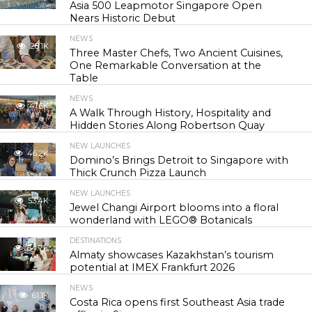
Asia 500 Leapmotor Singapore Open
Nears Historic Debut
NEWS
28.1K
Three Master Chefs, Two Ancient Cuisines,
One Remarkable Conversation at the
Table
NEWS
41.6K
A Walk Through History, Hospitality and
Hidden Stories Along Robertson Quay
NEW LAUNCHES
46.2K
Domino’s Brings Detroit to Singapore with
Thick Crunch Pizza Launch
NEW LAUNCHES
53.4K
Jewel Changi Airport blooms into a floral
wonderland with LEGO® Botanicals
DESTINATIONS
54.7K
Almaty showcases Kazakhstan’s tourism
potential at IMEX Frankfurt 2026
NEWS
61.1K
Costa Rica opens first Southeast Asia trade