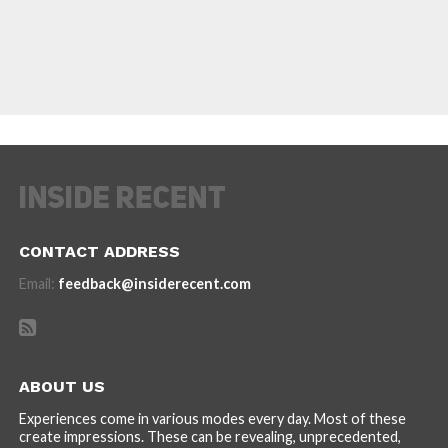
CONTACT ADDRESS
Email:
feedback@insiderecent.com
ABOUT US
Experiences come in various modes every day. Most of these
create impressions. These can be revealing, unprecedented,