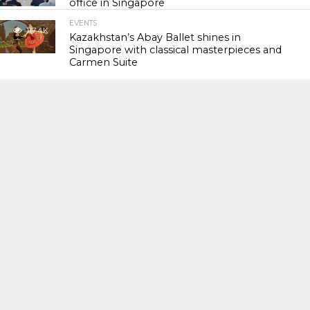
office in Singapore
EVENTS
117.4K
Kazakhstan’s Abay Ballet shines in
Singapore with classical masterpieces and
Carmen Suite