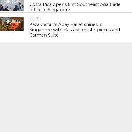
63.4K
Costa Rica opens first Southeast Asia trade
office in Singapore
EVENTS
119.5K
Kazakhstan’s Abay Ballet shines in
Singapore with classical masterpieces and
Carmen Suite