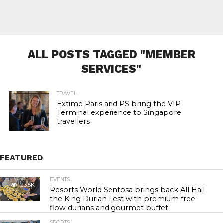
ALL POSTS TAGGED "MEMBER
SERVICES"
TRAVEL
Extime Paris and PS bring the VIP
Terminal experience to Singapore
travellers
FEATURED
EVENTS
23.5K
Resorts World Sentosa brings back All Hail
the King Durian Fest with premium free-
flow durians and gourmet buffet
SPORTS