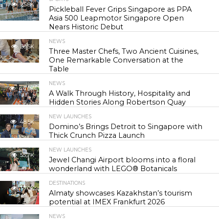
25.8K
Pickleball Fever Grips Singapore as PPA
Asia 500 Leapmotor Singapore Open
Nears Historic Debut
NEWS
30.5K
Three Master Chefs, Two Ancient Cuisines,
One Remarkable Conversation at the
Table
NEWS
44.0K
A Walk Through History, Hospitality and
Hidden Stories Along Robertson Quay
NEW LAUNCHES
48.5K
Domino’s Brings Detroit to Singapore with
Thick Crunch Pizza Launch
NEW LAUNCHES
55.7K
Jewel Changi Airport blooms into a floral
wonderland with LEGO® Botanicals
DESTINATIONS
57.0K
Almaty showcases Kazakhstan’s tourism
potential at IMEX Frankfurt 2026
NEWS