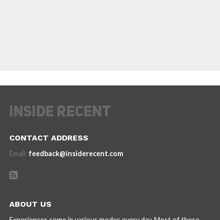
CONTACT ADDRESS
Email:
feedback@insiderecent.com
ABOUT US
Experiences come in various modes every day. Most of these