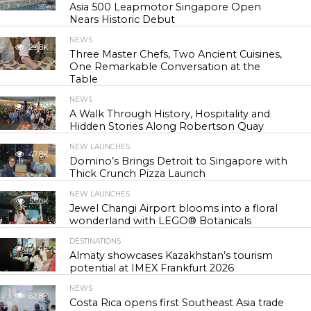
Asia 500 Leapmotor Singapore Open
Nears Historic Debut
NEWS
29.8K
Three Master Chefs, Two Ancient Cuisines,
One Remarkable Conversation at the
Table
NEWS
43.3K
A Walk Through History, Hospitality and
Hidden Stories Along Robertson Quay
NEW LAUNCHES
47.8K
Domino’s Brings Detroit to Singapore with
Thick Crunch Pizza Launch
NEW LAUNCHES
55.0K
Jewel Changi Airport blooms into a floral
wonderland with LEGO® Botanicals
DESTINATIONS
56.4K
Almaty showcases Kazakhstan’s tourism
potential at IMEX Frankfurt 2026
NEWS
62.8K
Costa Rica opens first Southeast Asia trade