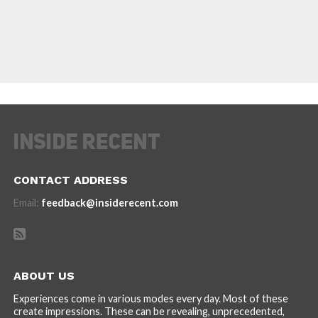
CONTACT ADDRESS
Email:
feedback@insiderecent.com
ABOUT US
Experiences come in various modes every day. Most of these
create impressions. These can be revealing, unprecedented,