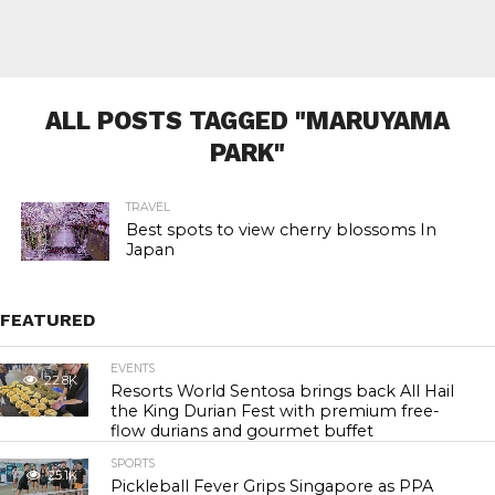
ALL POSTS TAGGED "MARUYAMA
PARK"
TRAVEL
Best spots to view cherry blossoms In
Japan
FEATURED
EVENTS
22.8K
Resorts World Sentosa brings back All Hail
the King Durian Fest with premium free-
flow durians and gourmet buffet
SPORTS
25.1K
Pickleball Fever Grips Singapore as PPA