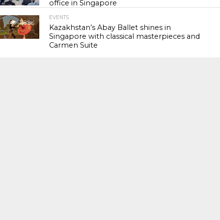
office in Singapore
EVENTS
118.9K
Kazakhstan’s Abay Ballet shines in
Singapore with classical masterpieces and
Carmen Suite