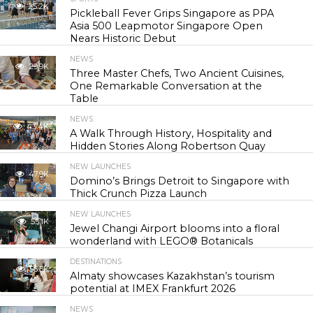
25.2K
Pickleball Fever Grips Singapore as PPA
Asia 500 Leapmotor Singapore Open
Nears Historic Debut
NEWS
29.9K
Three Master Chefs, Two Ancient Cuisines,
One Remarkable Conversation at the
Table
NEWS
43.4K
A Walk Through History, Hospitality and
Hidden Stories Along Robertson Quay
NEW LAUNCHES
47.9K
Domino’s Brings Detroit to Singapore with
Thick Crunch Pizza Launch
NEW LAUNCHES
55.1K
Jewel Changi Airport blooms into a floral
wonderland with LEGO® Botanicals
DESTINATIONS
56.5K
Almaty showcases Kazakhstan’s tourism
potential at IMEX Frankfurt 2026
NEWS