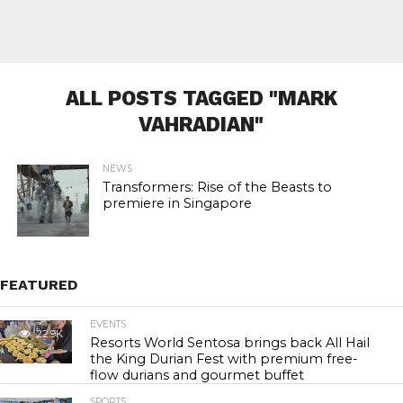
ALL POSTS TAGGED "MARK
VAHRADIAN"
NEWS
Transformers: Rise of the Beasts to
premiere in Singapore
FEATURED
EVENTS
22.9K
Resorts World Sentosa brings back All Hail
the King Durian Fest with premium free-
flow durians and gourmet buffet
SPORTS