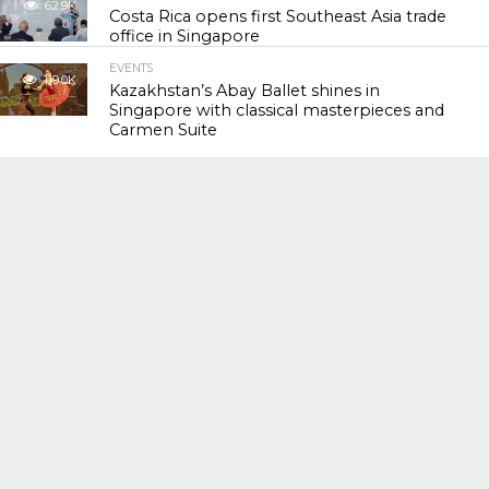
62.9K
Costa Rica opens first Southeast Asia trade
office in Singapore
EVENTS
119.0K
Kazakhstan’s Abay Ballet shines in
Singapore with classical masterpieces and
Carmen Suite