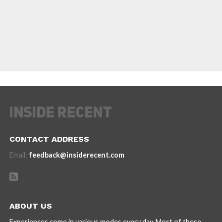
CONTACT ADDRESS
Email:
feedback@insiderecent.com
ABOUT US
Experiences come in various modes every day. Most of these