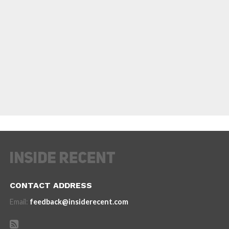
CONTACT ADDRESS
Email:
feedback@insiderecent.com