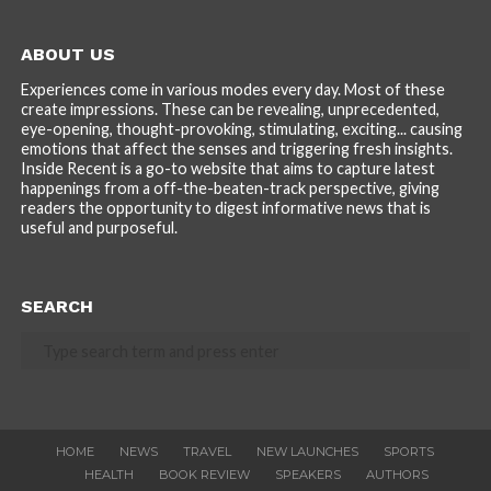
ABOUT US
Experiences come in various modes every day. Most of these
create impressions. These can be revealing, unprecedented,
eye-opening, thought-provoking, stimulating, exciting... causing
emotions that affect the senses and triggering fresh insights.
Inside Recent is a go-to website that aims to capture latest
happenings from a off-the-beaten-track perspective, giving
readers the opportunity to digest informative news that is
useful and purposeful.
SEARCH
HOME
NEWS
TRAVEL
NEW LAUNCHES
SPORTS
HEALTH
BOOK REVIEW
SPEAKERS
AUTHORS