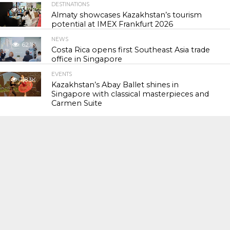
DESTINATIONS
55.7K
Almaty showcases Kazakhstan’s tourism
potential at IMEX Frankfurt 2026
NEWS
62.1K
Costa Rica opens first Southeast Asia trade
office in Singapore
EVENTS
118.3K
Kazakhstan’s Abay Ballet shines in
Singapore with classical masterpieces and
Carmen Suite