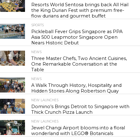
22.2K
Resorts World Sentosa brings back All Hail
the King Durian Fest with premium free-
flow durians and gourmet buffet
SPORTS
24.4K
Pickleball Fever Grips Singapore as PPA
Asia 500 Leapmotor Singapore Open
Nears Historic Debut
NEWS
29.1K
Three Master Chefs, Two Ancient Cuisines,
One Remarkable Conversation at the
Table
NEWS
42.6K
A Walk Through History, Hospitality and
Hidden Stories Along Robertson Quay
NEW LAUNCHES
47.2K
Domino’s Brings Detroit to Singapore with
Thick Crunch Pizza Launch
NEW LAUNCHES
54.3K
Jewel Changi Airport blooms into a floral
wonderland with LEGO® Botanicals