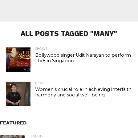
ALL POSTS TAGGED "MANY"
SHOWS
Bollywood singer Udit Narayan to perform
LIVE in Singapore
NEWS
Women’s crucial role in achieving interfaith
harmony and social well-being
FEATURED
EVENTS