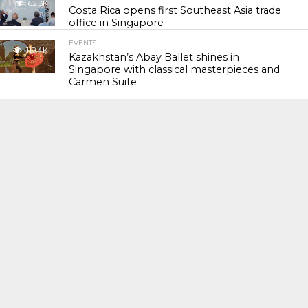
62.3K
Costa Rica opens first Southeast Asia trade
office in Singapore
EVENTS
118.4K
Kazakhstan’s Abay Ballet shines in
Singapore with classical masterpieces and
Carmen Suite