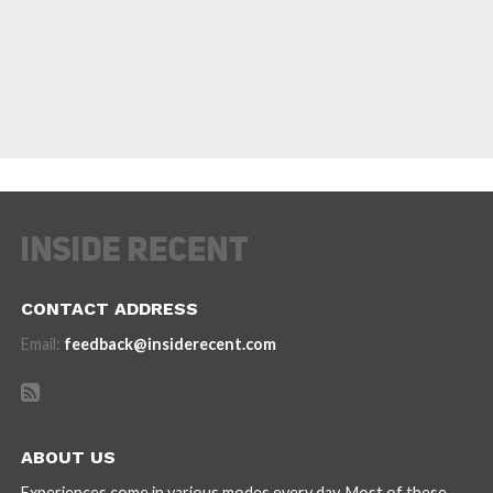
CONTACT ADDRESS
Email:
feedback@insiderecent.com
ABOUT US
Experiences come in various modes every day. Most of these