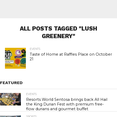
ALL POSTS TAGGED "LUSH
GREENERY"
EVENTS
Taste of Home at Raffles Place on October
21
FEATURED
EVENTS
22.4K
Resorts World Sentosa brings back All Hail
the King Durian Fest with premium free-
flow durians and gourmet buffet
SPORTS