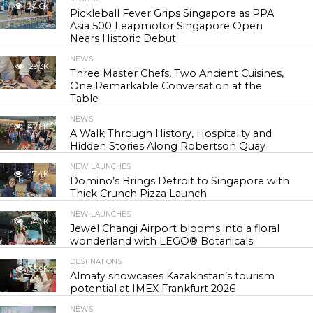
24.6K
Pickleball Fever Grips Singapore as PPA
Asia 500 Leapmotor Singapore Open
Nears Historic Debut
NEWS
29.3K
Three Master Chefs, Two Ancient Cuisines,
One Remarkable Conversation at the
Table
NEWS
42.8K
A Walk Through History, Hospitality and
Hidden Stories Along Robertson Quay
NEW LAUNCHES
47.4K
Domino’s Brings Detroit to Singapore with
Thick Crunch Pizza Launch
NEW LAUNCHES
54.5K
Jewel Changi Airport blooms into a floral
wonderland with LEGO® Botanicals
DESTINATIONS
55.9K
Almaty showcases Kazakhstan’s tourism
potential at IMEX Frankfurt 2026
NEWS