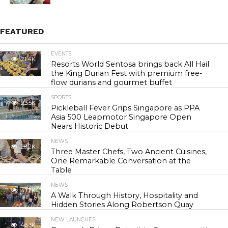
FEATURED
EVENTS
21.4K
Resorts World Sentosa brings back All Hail
the King Durian Fest with premium free-
flow durians and gourmet buffet
SPORTS
23.5K
Pickleball Fever Grips Singapore as PPA
Asia 500 Leapmotor Singapore Open
Nears Historic Debut
NEWS
28.2K
Three Master Chefs, Two Ancient Cuisines,
One Remarkable Conversation at the
Table
NEWS
41.7K
A Walk Through History, Hospitality and
Hidden Stories Along Robertson Quay
NEW LAUNCHES
46.3K