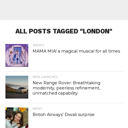
ALL POSTS TAGGED "LONDON"
SHOWS
MAMA MIA! a magical musical for all times
NEW LAUNCHES
New Range Rover: Breathtaking
modernity, peerless refinement,
unmatched capability
NEWS
British Airways’ Diwali surprise