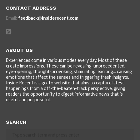
CONTACT ADDRESS
Email:
feedback@insiderecent.com
ABOUT US
Experiences come in various modes every day. Most of these
create impressions. These can be revealing, unprecedented,
eye-opening, thought-provoking, stimulating, exciting... causing
emotions that affect the senses and triggering fresh insights.
Inside Recent is a go-to website that aims to capture latest
happenings from a off-the-beaten-track perspective, giving
readers the opportunity to digest informative news that is
useful and purposeful.
SEARCH