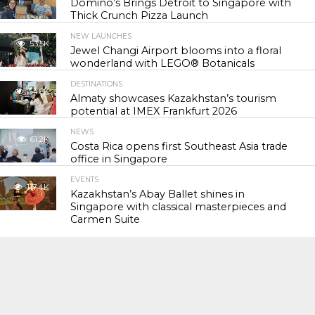
Domino’s Brings Detroit to Singapore with
Thick Crunch Pizza Launch
NEW LAUNCHES
53.5K
Jewel Changi Airport blooms into a floral
wonderland with LEGO® Botanicals
DESTINATIONS
54.8K
Almaty showcases Kazakhstan’s tourism
potential at IMEX Frankfurt 2026
NEWS
61.2K
Costa Rica opens first Southeast Asia trade
office in Singapore
EVENTS
117.4K
Kazakhstan’s Abay Ballet shines in
Singapore with classical masterpieces and
Carmen Suite