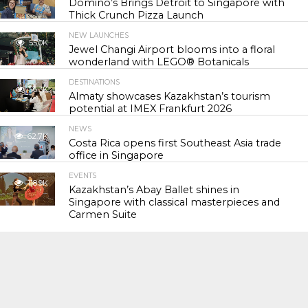
Domino’s Brings Detroit to Singapore with
Thick Crunch Pizza Launch
NEW LAUNCHES
55.0K
Jewel Changi Airport blooms into a floral
wonderland with LEGO® Botanicals
DESTINATIONS
56.3K
Almaty showcases Kazakhstan’s tourism
potential at IMEX Frankfurt 2026
NEWS
62.7K
Costa Rica opens first Southeast Asia trade
office in Singapore
EVENTS
118.9K
Kazakhstan’s Abay Ballet shines in
Singapore with classical masterpieces and
Carmen Suite