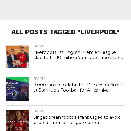
ALL POSTS TAGGED "LIVERPOOL"
SPORTS
Liverpool first English Premier League
club to hit 10 million YouTube subscribers
SPORTS
8,000 fans to celebrate EPL season finale
at StarHub’s Football for All carnival
SPORTS
Singaporean football fans urged to avoid
pirated Premier League content