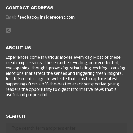
CONTACT ADDRESS
Email:
feedback@insiderecent.com
ABOUT US
Experiences come in various modes every day. Most of these
create impressions. These can be revealing, unprecedented,
eye-opening, thought-provoking, stimulating, exciting... causing
emotions that affect the senses and triggering fresh insights.
Inside Recent is a go-to website that aims to capture latest
happenings from a off-the-beaten-track perspective, giving
readers the opportunity to digest informative news that is
useful and purposeful.
SEARCH