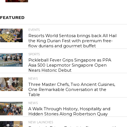
FEATURED
EVENTS
22.8K
Resorts World Sentosa brings back All Hail
the King Durian Fest with premium free-
flow durians and gourmet buffet
SPORTS
25.1K
Pickleball Fever Grips Singapore as PPA
Asia 500 Leapmotor Singapore Open
Nears Historic Debut
NEWS
29.8K
Three Master Chefs, Two Ancient Cuisines,
One Remarkable Conversation at the
Table
NEWS
43.3K
A Walk Through History, Hospitality and
Hidden Stories Along Robertson Quay
NEW LAUNCHES
47.8K