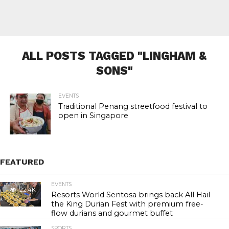
ALL POSTS TAGGED "LINGHAM &
SONS"
EVENTS
Traditional Penang streetfood festival to
open in Singapore
FEATURED
EVENTS
22.4K
Resorts World Sentosa brings back All Hail
the King Durian Fest with premium free-
flow durians and gourmet buffet
SPORTS