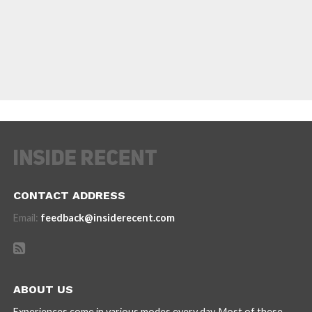
CONTACT ADDRESS
Email:
feedback@insiderecent.com
ABOUT US
Experiences come in various modes every day. Most of these