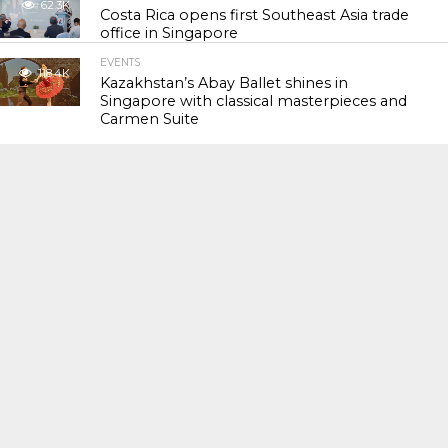
62.3K
Costa Rica opens first Southeast Asia trade
office in Singapore
EVENTS
118.4K
Kazakhstan’s Abay Ballet shines in
Singapore with classical masterpieces and
Carmen Suite