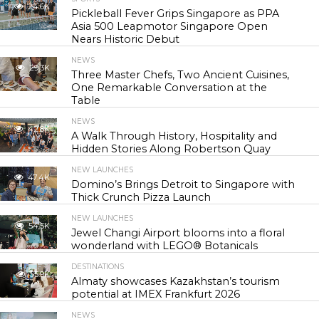
24.6K
Pickleball Fever Grips Singapore as PPA
Asia 500 Leapmotor Singapore Open
Nears Historic Debut
NEWS
29.3K
Three Master Chefs, Two Ancient Cuisines,
One Remarkable Conversation at the
Table
NEWS
42.8K
A Walk Through History, Hospitality and
Hidden Stories Along Robertson Quay
NEW LAUNCHES
47.4K
Domino’s Brings Detroit to Singapore with
Thick Crunch Pizza Launch
NEW LAUNCHES
54.5K
Jewel Changi Airport blooms into a floral
wonderland with LEGO® Botanicals
DESTINATIONS
55.9K
Almaty showcases Kazakhstan’s tourism
potential at IMEX Frankfurt 2026
NEWS