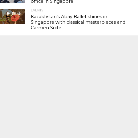
office in Singapore
EVENTS
119.4K
Kazakhstan’s Abay Ballet shines in
Singapore with classical masterpieces and
Carmen Suite