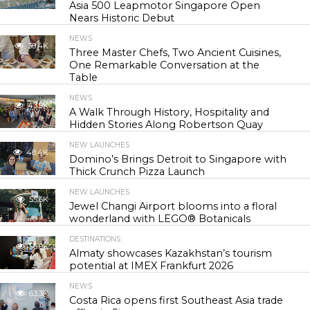
Asia 500 Leapmotor Singapore Open
Nears Historic Debut
NEWS
30.4K
Three Master Chefs, Two Ancient Cuisines,
One Remarkable Conversation at the
Table
NEWS
43.9K
A Walk Through History, Hospitality and
Hidden Stories Along Robertson Quay
NEW LAUNCHES
48.4K
Domino’s Brings Detroit to Singapore with
Thick Crunch Pizza Launch
NEW LAUNCHES
55.6K
Jewel Changi Airport blooms into a floral
wonderland with LEGO® Botanicals
DESTINATIONS
56.9K
Almaty showcases Kazakhstan’s tourism
potential at IMEX Frankfurt 2026
NEWS
63.3K
Costa Rica opens first Southeast Asia trade