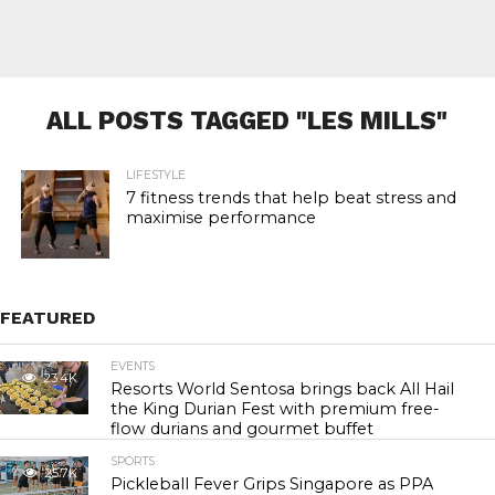
ALL POSTS TAGGED "LES MILLS"
LIFESTYLE
7 fitness trends that help beat stress and
maximise performance
FEATURED
EVENTS
23.4K
Resorts World Sentosa brings back All Hail
the King Durian Fest with premium free-
flow durians and gourmet buffet
SPORTS
25.7K
Pickleball Fever Grips Singapore as PPA