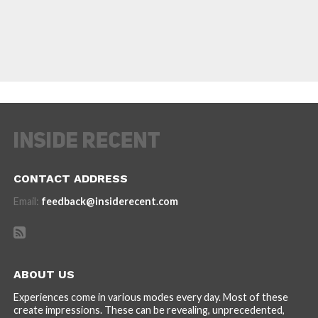
CONTACT ADDRESS
Email:
feedback@insiderecent.com
ABOUT US
Experiences come in various modes every day. Most of these
create impressions. These can be revealing, unprecedented,