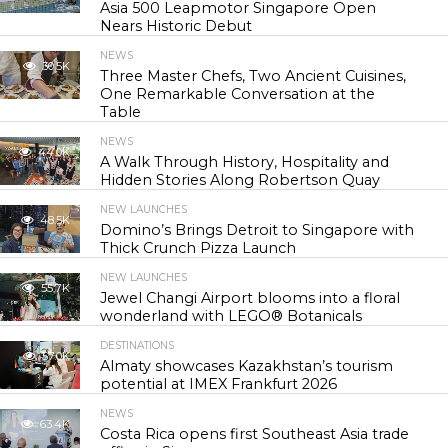
Asia 500 Leapmotor Singapore Open
Nears Historic Debut
NEWS
30.5K
Three Master Chefs, Two Ancient Cuisines,
One Remarkable Conversation at the
Table
NEWS
44.0K
A Walk Through History, Hospitality and
Hidden Stories Along Robertson Quay
NEW LAUNCHES
48.5K
Domino’s Brings Detroit to Singapore with
Thick Crunch Pizza Launch
NEW LAUNCHES
55.7K
Jewel Changi Airport blooms into a floral
wonderland with LEGO® Botanicals
DESTINATIONS
57.0K
Almaty showcases Kazakhstan’s tourism
potential at IMEX Frankfurt 2026
NEWS
63.4K
Costa Rica opens first Southeast Asia trade