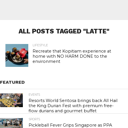
ALL POSTS TAGGED "LATTE"
LIFESTYLE
Recreate that Kopitiam experience at
home with NO HARM DONE to the
environment
FEATURED
EVENTS
23.5K
Resorts World Sentosa brings back All Hail
the King Durian Fest with premium free-
flow durians and gourmet buffet
SPORTS
25.8K
Pickleball Fever Grips Singapore as PPA