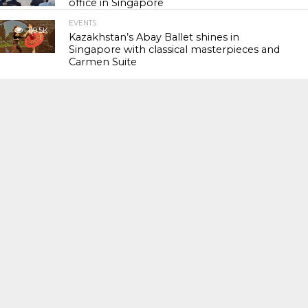
office in Singapore
EVENTS
119.5K
Kazakhstan’s Abay Ballet shines in
Singapore with classical masterpieces and
Carmen Suite