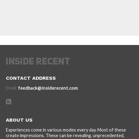
CONTACT ADDRESS
Email:
feedback@insiderecent.com
ABOUT US
Experiences come in various modes every day. Most of these
create impressions. These can be revealing, unprecedented,