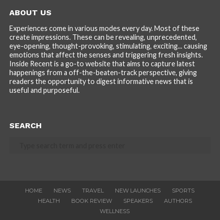
ABOUT US
Experiences come in various modes every day. Most of these
create impressions. These can be revealing, unprecedented,
eye-opening, thought-provoking, stimulating, exciting... causing
emotions that affect the senses and triggering fresh insights.
Inside Recent is a go-to website that aims to capture latest
happenings from a off-the-beaten-track perspective, giving
readers the opportunity to digest informative news that is
useful and purposeful.
SEARCH
HOME
NEWS
TRAVEL
NEW LAUNCHES
SPORTS
HEALTH
BOOK REVIEW
SPEAKERS
AUTHORS
WELLNESS