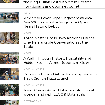
the King Durian Fest with premium free-
flow durians and gourmet buffet
SPORTS
25.6K
Pickleball Fever Grips Singapore as PPA
Asia 500 Leapmotor Singapore Open
Nears Historic Debut
NEWS
30.3K
Three Master Chefs, Two Ancient Cuisines,
One Remarkable Conversation at the
Table
NEWS
43.8K
A Walk Through History, Hospitality and
Hidden Stories Along Robertson Quay
NEW LAUNCHES
48.3K
Domino’s Brings Detroit to Singapore with
Thick Crunch Pizza Launch
NEW LAUNCHES
55.5K
Jewel Changi Airport blooms into a floral
wonderland with LEGO® Botanicals
DESTINATIONS
56.8K