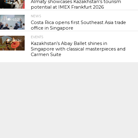
Almaty showcases Kazakhstan’s tourism
potential at IMEX Frankfurt 2026
NEWS
63.2K
Costa Rica opens first Southeast Asia trade
office in Singapore
EVENTS
119.3K
Kazakhstan’s Abay Ballet shines in
Singapore with classical masterpieces and
Carmen Suite