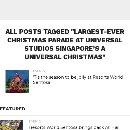
ALL POSTS TAGGED "LARGEST-EVER
CHRISTMAS PARADE AT UNIVERSAL
STUDIOS SINGAPORE’S A
UNIVERSAL CHRISTMAS"
EVENTS
‘Tis the season to be jolly at Resorts World
Sentosa
FEATURED
EVENTS
23.3K
Resorts World Sentosa brings back All Hail