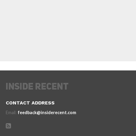
CONTACT ADDRESS
Email:
feedback@insiderecent.com