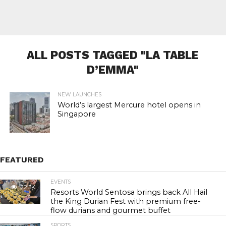
ALL POSTS TAGGED "LA TABLE
D’EMMA"
NEW LAUNCHES
World’s largest Mercure hotel opens in
Singapore
FEATURED
EVENTS
22.3K
Resorts World Sentosa brings back All Hail
the King Durian Fest with premium free-
flow durians and gourmet buffet
SPORTS