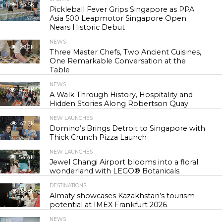
24.5K
Pickleball Fever Grips Singapore as PPA
Asia 500 Leapmotor Singapore Open
Nears Historic Debut
NEWS
29.2K
Three Master Chefs, Two Ancient Cuisines,
One Remarkable Conversation at the
Table
NEWS
42.7K
A Walk Through History, Hospitality and
Hidden Stories Along Robertson Quay
NEW LAUNCHES
47.2K
Domino’s Brings Detroit to Singapore with
Thick Crunch Pizza Launch
NEW LAUNCHES
54.4K
Jewel Changi Airport blooms into a floral
wonderland with LEGO® Botanicals
DESTINATIONS
55.8K
Almaty showcases Kazakhstan’s tourism
potential at IMEX Frankfurt 2026
NEWS