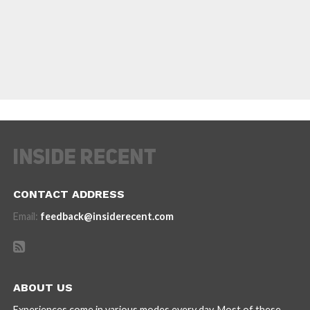
CONTACT ADDRESS
Email:
feedback@insiderecent.com
ABOUT US
Experiences come in various modes every day. Most of these