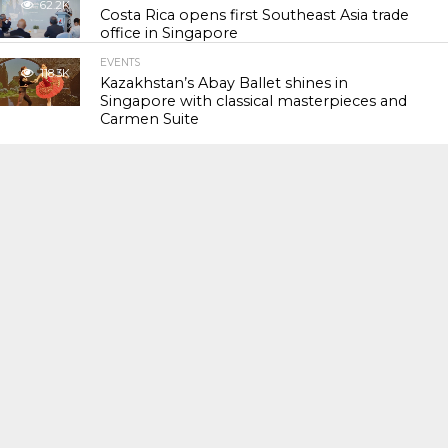
62.2K
Costa Rica opens first Southeast Asia trade
office in Singapore
EVENTS
118.3K
Kazakhstan’s Abay Ballet shines in
Singapore with classical masterpieces and
Carmen Suite