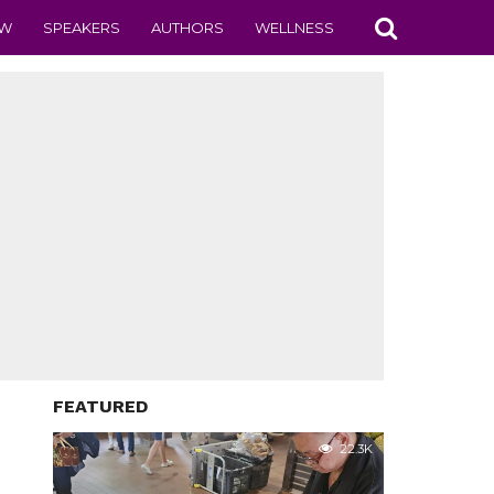
EW
SPEAKERS
AUTHORS
WELLNESS
FEATURED
22.3K