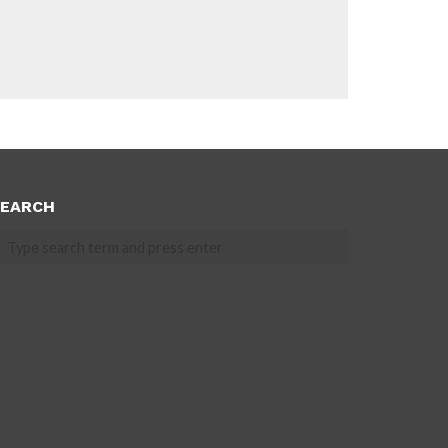
EARCH