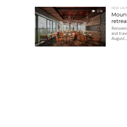
NEW LAU
2.1K
Mount
retrea
Renowned
and trav
August..