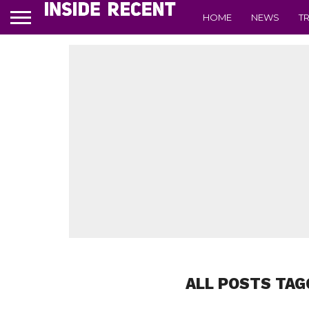
HOME
NEWS
T
ALL POSTS TAG