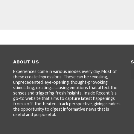
ABOUT US
S
Experiences come in various modes every day. Most of
these create impressions. These can be revealing,
unprecedented, eye-opening, thought-provoking,
stimulating, exciting... causing emotions that affect the
senses and triggering fresh insights. Inside Recent is a
go-to website that aims to capture latest happenings
from a off-the-beaten-track perspective, giving readers
the opportunity to digest informative news that is
useful and purposeful.