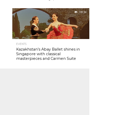
118.3K
EVENTS
Kazakhstan’s Abay Ballet shines in
Singapore with classical
masterpieces and Carmen Suite