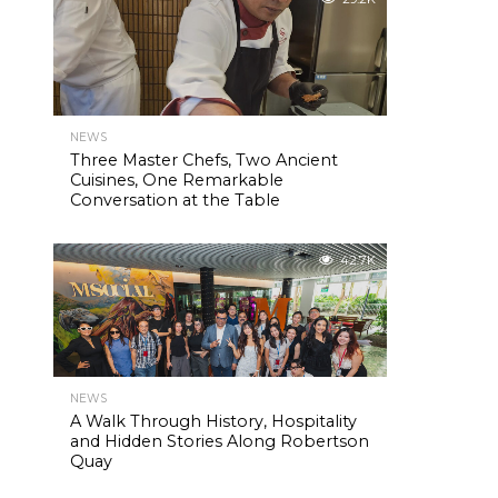
NEWS
Three Master Chefs, Two Ancient
Cuisines, One Remarkable
Conversation at the Table
42.7K
NEWS
A Walk Through History, Hospitality
and Hidden Stories Along Robertson
Quay