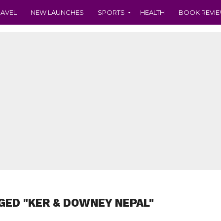
RAVEL
NEW LAUNCHES
SPORTS
HEALTH
BOOK REVI
GED "KER & DOWNEY NEPAL"