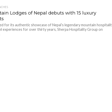
NCHES
ain Lodges of Nepal debuts with 15 luxury
ts
 for its authentic showcase of Nepal’s legendary mountain hospitalit
el experiences for over thirty years, Sherpa Hospitality Group on
.