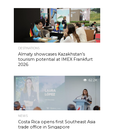
55.7K
DESTINATIONS
Almaty showcases Kazakhstan’s
tourism potential at IMEX Frankfurt
2026
62.2K
NEWS
Costa Rica opens first Southeast Asia
trade office in Singapore