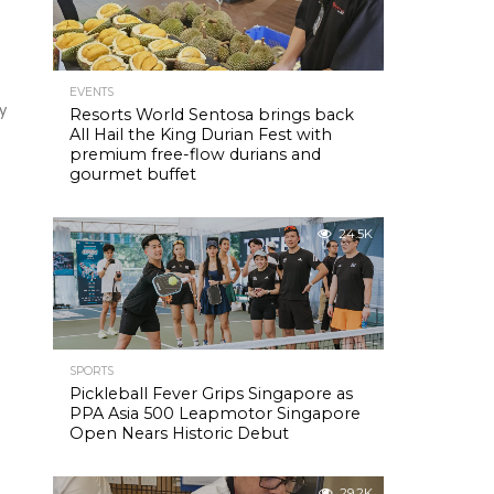
EVENTS
y
Resorts World Sentosa brings back
All Hail the King Durian Fest with
premium free-flow durians and
gourmet buffet
24.5K
SPORTS
Pickleball Fever Grips Singapore as
PPA Asia 500 Leapmotor Singapore
Open Nears Historic Debut
29.2K