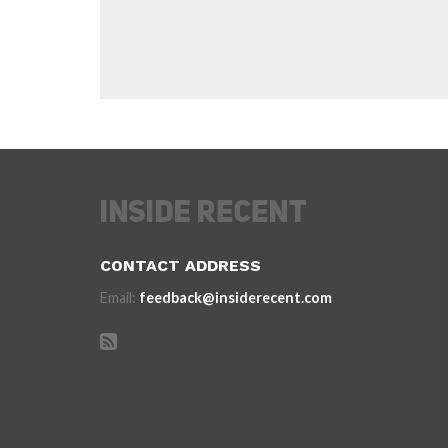
CONTACT ADDRESS
Email:
feedback@insiderecent.com