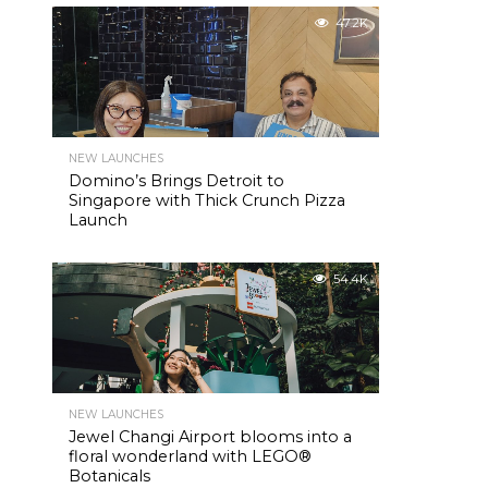
47.2K
NEW LAUNCHES
Domino’s Brings Detroit to
Singapore with Thick Crunch Pizza
Launch
54.4K
NEW LAUNCHES
Jewel Changi Airport blooms into a
floral wonderland with LEGO®
Botanicals