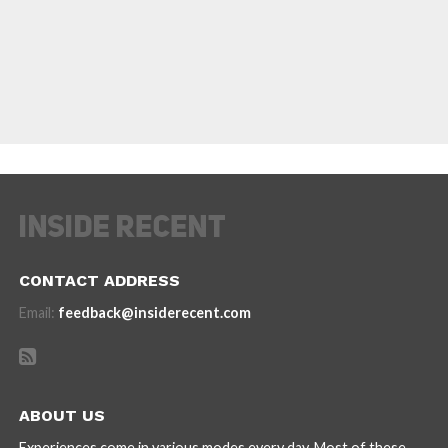
CONTACT ADDRESS
Email:
feedback@insiderecent.com
ABOUT US
Experiences come in various modes every day. Most of these