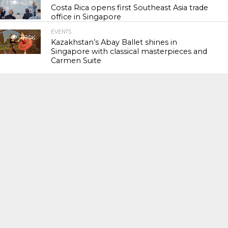
62.9K
Costa Rica opens first Southeast Asia trade
office in Singapore
EVENTS
119.0K
Kazakhstan’s Abay Ballet shines in
Singapore with classical masterpieces and
Carmen Suite