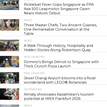
25.2K
Pickleball Fever Grips Singapore as PPA
Asia 500 Leapmotor Singapore Open
Nears Historic Debut
NEWS
29.9K
Three Master Chefs, Two Ancient Cuisines,
One Remarkable Conversation at the
Table
NEWS
43.4K
A Walk Through History, Hospitality and
Hidden Stories Along Robertson Quay
NEW LAUNCHES
47.9K
Domino’s Brings Detroit to Singapore with
Thick Crunch Pizza Launch
NEW LAUNCHES
55.1K
Jewel Changi Airport blooms into a floral
wonderland with LEGO® Botanicals
DESTINATIONS
56.5K
Almaty showcases Kazakhstan’s tourism
potential at IMEX Frankfurt 2026
NEWS