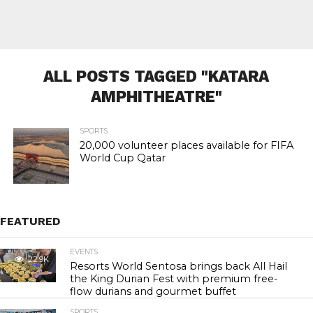
ALL POSTS TAGGED "KATARA
AMPHITHEATRE"
SPORTS
20,000 volunteer places available for FIFA
World Cup Qatar
FEATURED
EVENTS
22.9K
Resorts World Sentosa brings back All Hail
the King Durian Fest with premium free-
flow durians and gourmet buffet
SPORTS