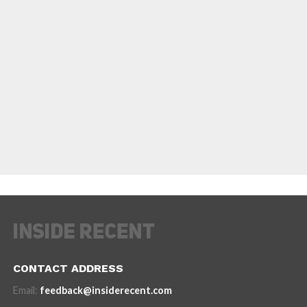
CONTACT ADDRESS
Email:
feedback@insiderecent.com