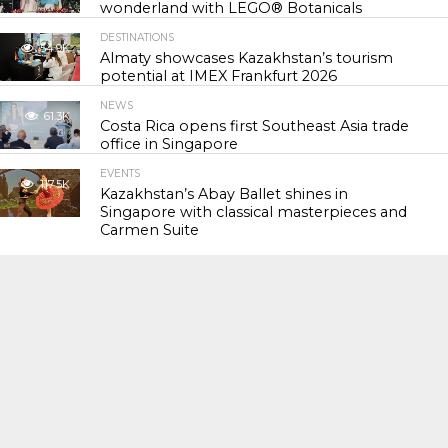
wonderland with LEGO® Botanicals
DESTINATIONS
54.9K
Almaty showcases Kazakhstan’s tourism
potential at IMEX Frankfurt 2026
NEWS
61.3K
Costa Rica opens first Southeast Asia trade
office in Singapore
EVENTS
117.5K
Kazakhstan’s Abay Ballet shines in
Singapore with classical masterpieces and
Carmen Suite