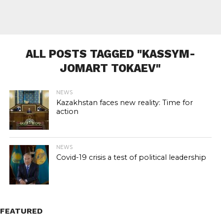
ALL POSTS TAGGED "KASSYM-
JOMART TOKAEV"
NEWS
Kazakhstan faces new reality: Time for
action
NEWS
Covid-19 crisis a test of political leadership
FEATURED