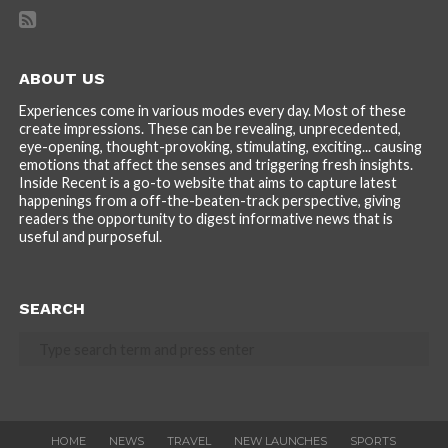
ABOUT US
Experiences come in various modes every day. Most of these
create impressions. These can be revealing, unprecedented,
eye-opening, thought-provoking, stimulating, exciting... causing
emotions that affect the senses and triggering fresh insights.
Inside Recent is a go-to website that aims to capture latest
happenings from a off-the-beaten-track perspective, giving
readers the opportunity to digest informative news that is
useful and purposeful.
SEARCH
HOME
NEWS
TRAVEL
NEW LAUNCHES
SPORTS