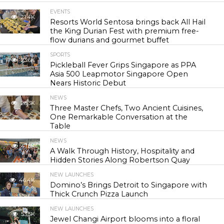
EVENTS
21.4K
Resorts World Sentosa brings back All Hail
the King Durian Fest with premium free-
flow durians and gourmet buffet
SPORTS
23.6K
Pickleball Fever Grips Singapore as PPA
Asia 500 Leapmotor Singapore Open
Nears Historic Debut
NEWS
28.3K
Three Master Chefs, Two Ancient Cuisines,
One Remarkable Conversation at the
Table
NEWS
41.8K
A Walk Through History, Hospitality and
Hidden Stories Along Robertson Quay
NEW LAUNCHES
46.4K
Domino’s Brings Detroit to Singapore with
Thick Crunch Pizza Launch
NEW LAUNCHES
53.5K
Jewel Changi Airport blooms into a floral