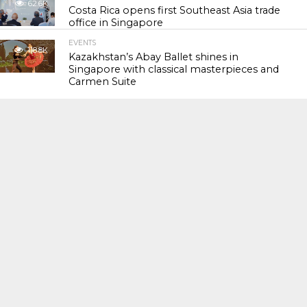
62.6K
Costa Rica opens first Southeast Asia trade
office in Singapore
EVENTS
118.8K
Kazakhstan’s Abay Ballet shines in
Singapore with classical masterpieces and
Carmen Suite