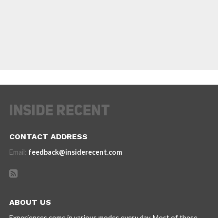
CONTACT ADDRESS
Email:
feedback@insiderecent.com
ABOUT US
Experiences come in various modes every day. Most of these