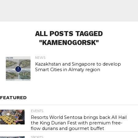
ALL POSTS TAGGED
"KAMENOGORSK"
NEWS
Kazakhstan and Singapore to develop
Smart Cities in Almaty region
FEATURED
EVENTS
22.7K
Resorts World Sentosa brings back All Hail
the King Durian Fest with premium free-
flow durians and gourmet buffet
SPORTS