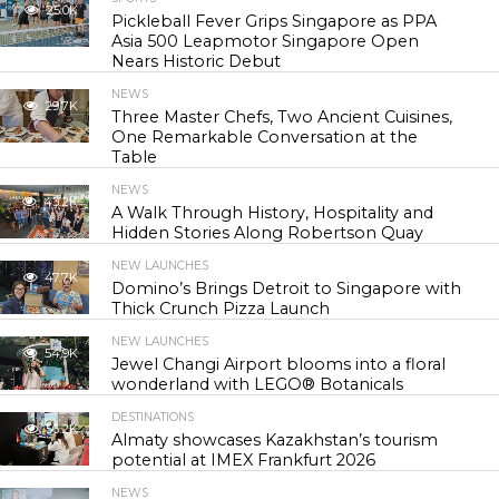
25.0K
Pickleball Fever Grips Singapore as PPA
Asia 500 Leapmotor Singapore Open
Nears Historic Debut
NEWS
29.7K
Three Master Chefs, Two Ancient Cuisines,
One Remarkable Conversation at the
Table
NEWS
43.2K
A Walk Through History, Hospitality and
Hidden Stories Along Robertson Quay
NEW LAUNCHES
47.7K
Domino’s Brings Detroit to Singapore with
Thick Crunch Pizza Launch
NEW LAUNCHES
54.9K
Jewel Changi Airport blooms into a floral
wonderland with LEGO® Botanicals
DESTINATIONS
56.2K
Almaty showcases Kazakhstan’s tourism
potential at IMEX Frankfurt 2026
NEWS