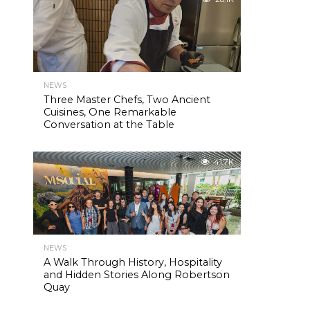
NEWS
Three Master Chefs, Two Ancient
Cuisines, One Remarkable
Conversation at the Table
41.7K
NEWS
A Walk Through History, Hospitality
and Hidden Stories Along Robertson
Quay