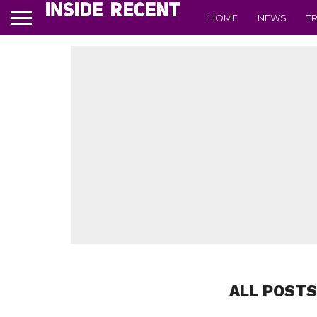
HOME
NEWS
T
ALL POSTS