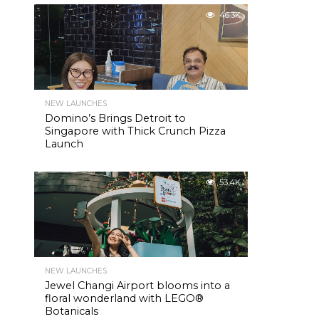
46.3K
NEW LAUNCHES
Domino’s Brings Detroit to
Singapore with Thick Crunch Pizza
Launch
53.4K
NEW LAUNCHES
Jewel Changi Airport blooms into a
floral wonderland with LEGO®
Botanicals