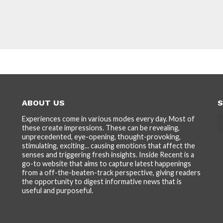
ABOUT US
S
Experiences come in various modes every day. Most of
these create impressions. These can be revealing,
unprecedented, eye-opening, thought-provoking,
stimulating, exciting... causing emotions that affect the
senses and triggering fresh insights. Inside Recent is a
go-to website that aims to capture latest happenings
from a off-the-beaten-track perspective, giving readers
the opportunity to digest informative news that is
useful and purposeful.