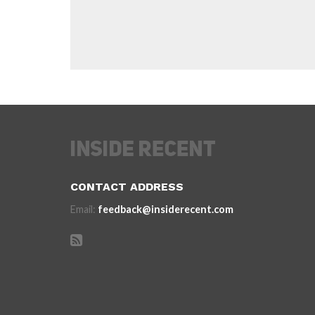
CONTACT ADDRESS
Email:
feedback@insiderecent.com