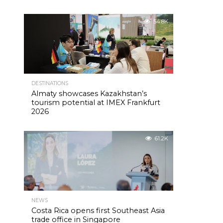
54.8K
DESTINATIONS
Almaty showcases Kazakhstan’s
tourism potential at IMEX Frankfurt
2026
61.2K
NEWS
Costa Rica opens first Southeast Asia
trade office in Singapore