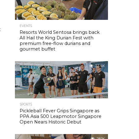
EVENTS
t
Resorts World Sentosa brings back
All Hail the King Durian Fest with
premium free-flow durians and
gourmet buffet
23.4K
SPORTS
Pickleball Fever Grips Singapore as
PPA Asia 500 Leapmotor Singapore
Open Nears Historic Debut
28.1K