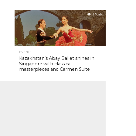
117.4K
EVENTS
Kazakhstan’s Abay Ballet shines in
Singapore with classical
masterpieces and Carmen Suite