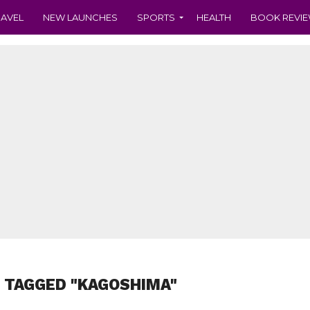
RAVEL
NEW LAUNCHES
SPORTS
HEALTH
BOOK REVI
 TAGGED "KAGOSHIMA"