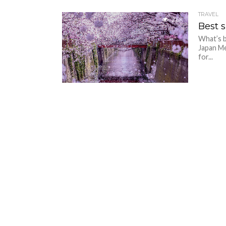
TRAVEL
2.6K
Best 
What’s b
Japan Me
for...