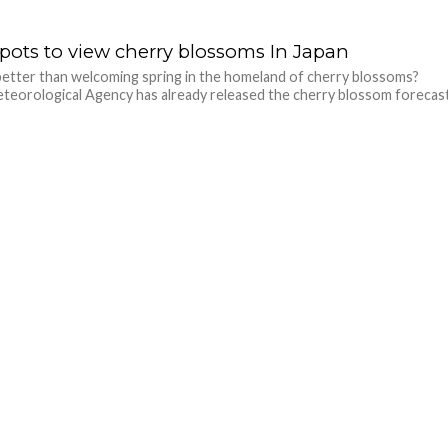
spots to view cherry blossoms In Japan
etter than welcoming spring in the homeland of cherry blossoms?
teorological Agency has already released the cherry blossom forecas