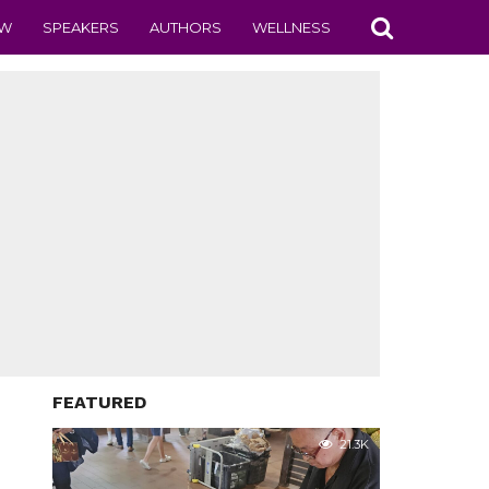
EW
SPEAKERS
AUTHORS
WELLNESS
FEATURED
21.3K