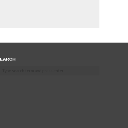
EARCH