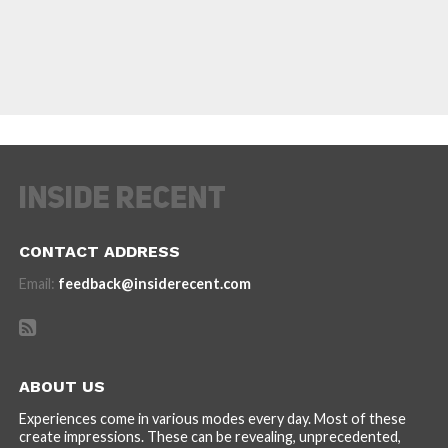
CONTACT ADDRESS
Email:
feedback@insiderecent.com
ABOUT US
Experiences come in various modes every day. Most of these
create impressions. These can be revealing, unprecedented,