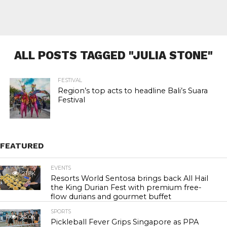
ALL POSTS TAGGED "JULIA STONE"
FESTIVAL
Region’s top acts to headline Bali’s Suara
Festival
FEATURED
EVENTS
21.8K
Resorts World Sentosa brings back All Hail
the King Durian Fest with premium free-
flow durians and gourmet buffet
SPORTS
24.0K
Pickleball Fever Grips Singapore as PPA