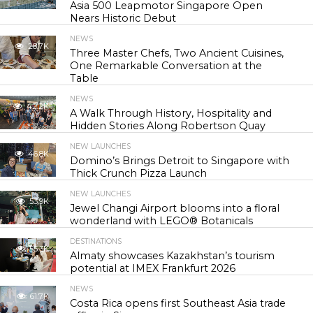
Asia 500 Leapmotor Singapore Open
Nears Historic Debut
NEWS
28.7K
Three Master Chefs, Two Ancient Cuisines,
One Remarkable Conversation at the
Table
NEWS
42.2K
A Walk Through History, Hospitality and
Hidden Stories Along Robertson Quay
NEW LAUNCHES
46.8K
Domino’s Brings Detroit to Singapore with
Thick Crunch Pizza Launch
NEW LAUNCHES
53.9K
Jewel Changi Airport blooms into a floral
wonderland with LEGO® Botanicals
DESTINATIONS
55.3K
Almaty showcases Kazakhstan’s tourism
potential at IMEX Frankfurt 2026
NEWS
61.7K
Costa Rica opens first Southeast Asia trade