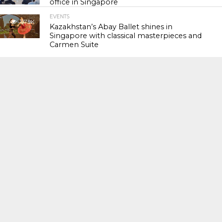
office in Singapore
EVENTS
117.9K
Kazakhstan’s Abay Ballet shines in
Singapore with classical masterpieces and
Carmen Suite