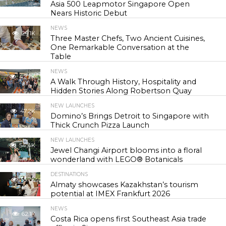
Asia 500 Leapmotor Singapore Open
Nears Historic Debut
NEWS
29.1K
Three Master Chefs, Two Ancient Cuisines,
One Remarkable Conversation at the
Table
NEWS
42.7K
A Walk Through History, Hospitality and
Hidden Stories Along Robertson Quay
NEW LAUNCHES
47.2K
Domino’s Brings Detroit to Singapore with
Thick Crunch Pizza Launch
NEW LAUNCHES
54.4K
Jewel Changi Airport blooms into a floral
wonderland with LEGO® Botanicals
DESTINATIONS
55.7K
Almaty showcases Kazakhstan’s tourism
potential at IMEX Frankfurt 2026
NEWS
62.1K
Costa Rica opens first Southeast Asia trade