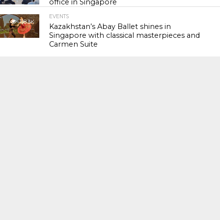
office in Singapore
EVENTS
118.3K
Kazakhstan’s Abay Ballet shines in
Singapore with classical masterpieces and
Carmen Suite