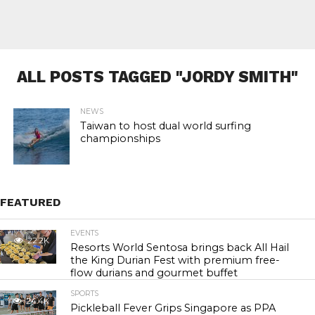
ALL POSTS TAGGED "JORDY SMITH"
NEWS
Taiwan to host dual world surfing
championships
FEATURED
EVENTS
22.2K
Resorts World Sentosa brings back All Hail
the King Durian Fest with premium free-
flow durians and gourmet buffet
SPORTS
24.4K
Pickleball Fever Grips Singapore as PPA