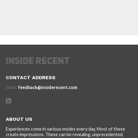
CONTACT ADDRESS
Email:
feedback@insiderecent.com
ABOUT US
Experiences come in various modes every day. Most of these
create impressions. These can be revealing, unprecedented,