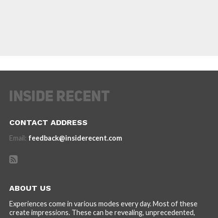
CONTACT ADDRESS
Email:
feedback@insiderecent.com
ABOUT US
Experiences come in various modes every day. Most of these
create impressions. These can be revealing, unprecedented,