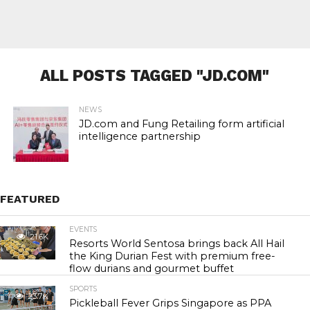
ALL POSTS TAGGED "JD.COM"
NEWS
JD.com and Fung Retailing form artificial
intelligence partnership
FEATURED
EVENTS
21.6K
Resorts World Sentosa brings back All Hail
the King Durian Fest with premium free-
flow durians and gourmet buffet
SPORTS
23.7K
Pickleball Fever Grips Singapore as PPA