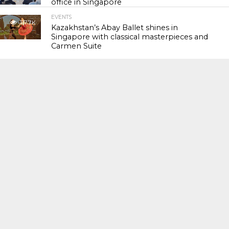
office in Singapore
EVENTS
117.7K
Kazakhstan’s Abay Ballet shines in
Singapore with classical masterpieces and
Carmen Suite