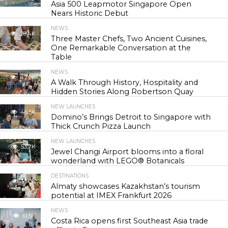
Asia 500 Leapmotor Singapore Open
Nears Historic Debut
NEWS
28.4K
Three Master Chefs, Two Ancient Cuisines,
One Remarkable Conversation at the
Table
NEWS
42.0K
A Walk Through History, Hospitality and
Hidden Stories Along Robertson Quay
NEW LAUNCHES
46.5K
Domino’s Brings Detroit to Singapore with
Thick Crunch Pizza Launch
NEW LAUNCHES
53.7K
Jewel Changi Airport blooms into a floral
wonderland with LEGO® Botanicals
DESTINATIONS
55.0K
Almaty showcases Kazakhstan’s tourism
potential at IMEX Frankfurt 2026
NEWS
61.5K
Costa Rica opens first Southeast Asia trade