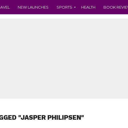
RAVEL
NEW LAUNCHES
SPORTS
HEALTH
BOOK REVI
GGED "JASPER PHILIPSEN"