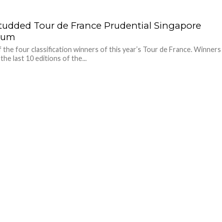
studded Tour de France Prudential Singapore
rium
 the four classification winners of this year’s Tour de France. Winners
 the last 10 editions of the...