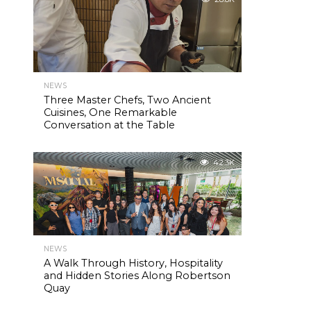
NEWS
Three Master Chefs, Two Ancient
Cuisines, One Remarkable
Conversation at the Table
42.3K
NEWS
A Walk Through History, Hospitality
and Hidden Stories Along Robertson
Quay