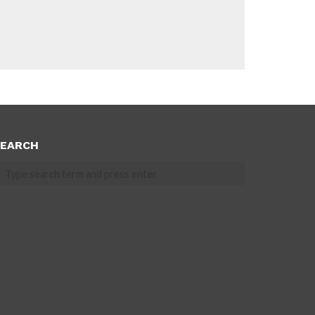
EARCH