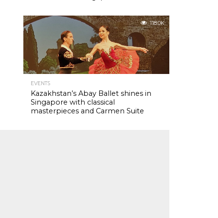
118.0K
EVENTS
Kazakhstan’s Abay Ballet shines in
Singapore with classical
masterpieces and Carmen Suite