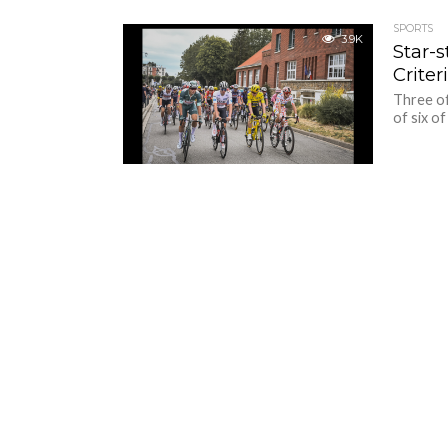
SPORTS
3.9K
Star-
Crite
Three of
of six of