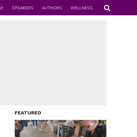
EW
SPEAKERS
AUTHORS
WELLNESS
FEATURED
21.9K