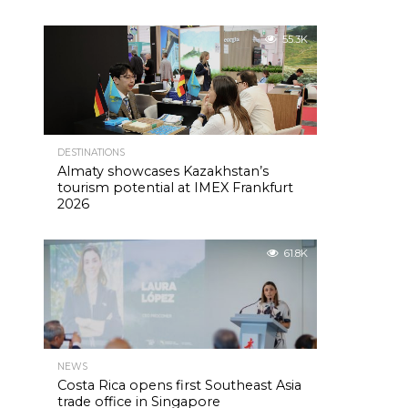
55.3K
DESTINATIONS
Almaty showcases Kazakhstan’s
tourism potential at IMEX Frankfurt
2026
61.8K
NEWS
Costa Rica opens first Southeast Asia
trade office in Singapore