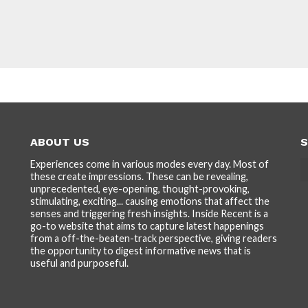
ABOUT US
S
Experiences come in various modes every day. Most of
these create impressions. These can be revealing,
unprecedented, eye-opening, thought-provoking,
stimulating, exciting... causing emotions that affect the
senses and triggering fresh insights. Inside Recent is a
go-to website that aims to capture latest happenings
from a off-the-beaten-track perspective, giving readers
the opportunity to digest informative news that is
useful and purposeful.