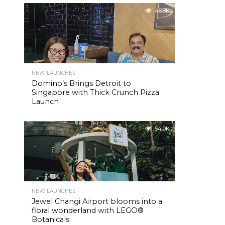
46.8K
NEW LAUNCHES
Domino’s Brings Detroit to
Singapore with Thick Crunch Pizza
Launch
54.0K
NEW LAUNCHES
Jewel Changi Airport blooms into a
floral wonderland with LEGO®
Botanicals