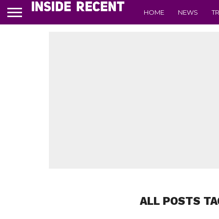
HOME
NEWS
T
ALL POSTS TA