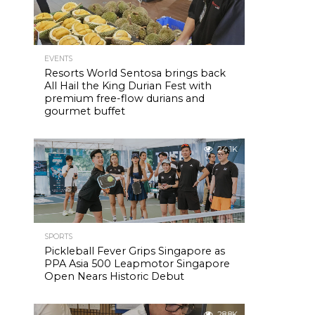
EVENTS
Resorts World Sentosa brings back
All Hail the King Durian Fest with
premium free-flow durians and
gourmet buffet
24.1K
SPORTS
Pickleball Fever Grips Singapore as
PPA Asia 500 Leapmotor Singapore
Open Nears Historic Debut
28.8K