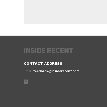
CONTACT ADDRESS
Email:
feedback@insiderecent.com