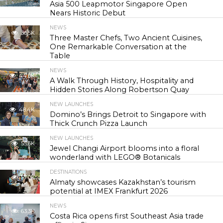
Asia 500 Leapmotor Singapore Open
Nears Historic Debut
NEWS
30.5K
Three Master Chefs, Two Ancient Cuisines,
One Remarkable Conversation at the
Table
NEWS
44.0K
A Walk Through History, Hospitality and
Hidden Stories Along Robertson Quay
NEW LAUNCHES
48.4K
Domino’s Brings Detroit to Singapore with
Thick Crunch Pizza Launch
NEW LAUNCHES
55.6K
Jewel Changi Airport blooms into a floral
wonderland with LEGO® Botanicals
DESTINATIONS
57.0K
Almaty showcases Kazakhstan’s tourism
potential at IMEX Frankfurt 2026
NEWS
63.3K
Costa Rica opens first Southeast Asia trade