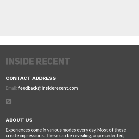
CONTACT ADDRESS
Email:
feedback@insiderecent.com
ABOUT US
Experiences come in various modes every day. Most of these
create impressions. These can be revealing, unprecedented,