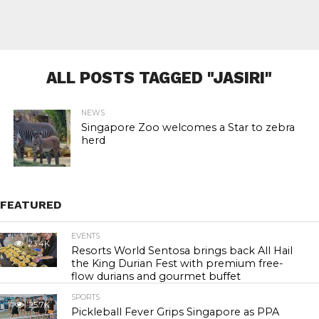
ALL POSTS TAGGED "JASIRI"
NEWS
Singapore Zoo welcomes a Star to zebra
herd
FEATURED
EVENTS
23.4K
Resorts World Sentosa brings back All Hail
the King Durian Fest with premium free-
flow durians and gourmet buffet
SPORTS
25.7K
Pickleball Fever Grips Singapore as PPA