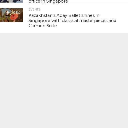
office in Singapore
EVENTS
119.5K
Kazakhstan’s Abay Ballet shines in
Singapore with classical masterpieces and
Carmen Suite