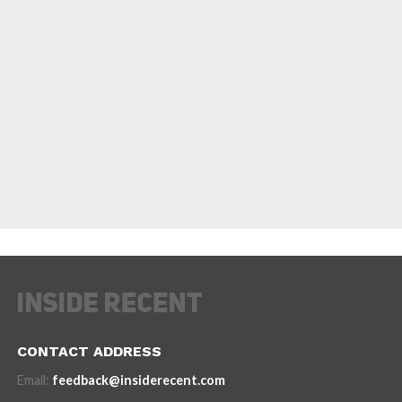
CONTACT ADDRESS
Email:
feedback@insiderecent.com