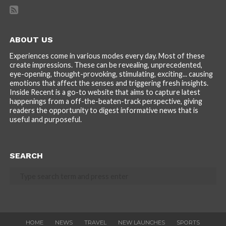
ABOUT US
Experiences come in various modes every day. Most of these
create impressions. These can be revealing, unprecedented,
eye-opening, thought-provoking, stimulating, exciting... causing
emotions that affect the senses and triggering fresh insights.
Inside Recent is a go-to website that aims to capture latest
happenings from a off-the-beaten-track perspective, giving
readers the opportunity to digest informative news that is
useful and purposeful.
SEARCH
HOME
NEWS
TRAVEL
NEW LAUNCHES
SPORTS