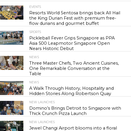
EVENTS
21.2K
Resorts World Sentosa brings back All Hail
the King Durian Fest with premium free-
flow durians and gourmet buffet
SPORTS
23.3K
Pickleball Fever Grips Singapore as PPA
Asia 500 Leapmotor Singapore Open
Nears Historic Debut
NEWS
28.0K
Three Master Chefs, Two Ancient Cuisines,
One Remarkable Conversation at the
Table
NEWS
41.6K
A Walk Through History, Hospitality and
Hidden Stories Along Robertson Quay
NEW LAUNCHES
46.2K
Domino’s Brings Detroit to Singapore with
Thick Crunch Pizza Launch
NEW LAUNCHES
53.3K
Jewel Changi Airport blooms into a floral