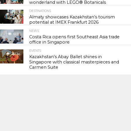
wonderland with LEGO® Botanicals
DESTINATIONS
54.7K
Almaty showcases Kazakhstan’s tourism
potential at IMEX Frankfurt 2026
NEWS
61.1K
Costa Rica opens first Southeast Asia trade
office in Singapore
EVENTS
117.3K
Kazakhstan’s Abay Ballet shines in
Singapore with classical masterpieces and
Carmen Suite