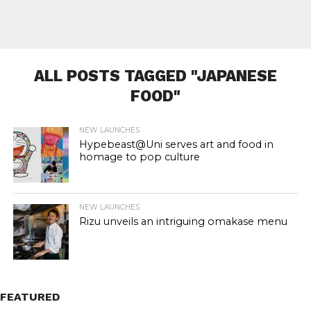
ALL POSTS TAGGED "JAPANESE
FOOD"
NEW LAUNCHES
Hypebeast@Uni serves art and food in
homage to pop culture
NEW LAUNCHES
Rizu unveils an intriguing omakase menu
FEATURED