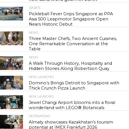
SPORTS
26.4K
Pickleball Fever Grips Singapore as PPA
Asia 500 Leapmotor Singapore Open
Nears Historic Debut
NEWS
31.1K
Three Master Chefs, Two Ancient Cuisines,
One Remarkable Conversation at the
Table
NEWS
44.6K
A Walk Through History, Hospitality and
Hidden Stories Along Robertson Quay
NEW LAUNCHES
49.0K
Domino’s Brings Detroit to Singapore with
Thick Crunch Pizza Launch
NEW LAUNCHES
56.2K
Jewel Changi Airport blooms into a floral
wonderland with LEGO® Botanicals
DESTINATIONS
57.6K
Almaty showcases Kazakhstan’s tourism
potential at IMEX Frankfurt 2026