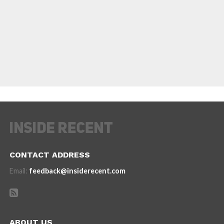
CONTACT ADDRESS
Email:
feedback@insiderecent.com
ABOUT US