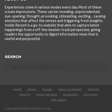
Experiences come in various modes every day. Most of these
create impressions. These can be revealing, unprecedented,
eye-opening, thought-provoking, stimulating, exciting... causing
emotions that affect the senses and triggering fresh insights.
Inside Recent is a go-to website that aims to capture latest
happenings from a off-the-beaten-track perspective, giving
readers the opportunity to digest informative news that is
useful and purposeful.
SEARCH
HOME
NEWS
TRAVEL
NEW LAUNCHES
SPORTS
HEALTH
BOOK REVIEW
SPEAKERS
AUTHORS
WELLNESS
Copyright © 2022 InsideRecent.com