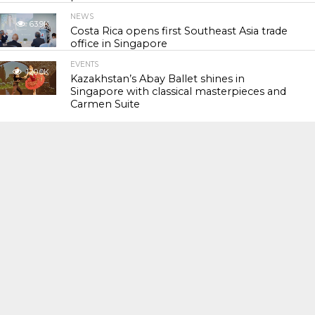
NEWS
63.9K
Costa Rica opens first Southeast Asia trade
office in Singapore
EVENTS
120.0K
Kazakhstan’s Abay Ballet shines in
Singapore with classical masterpieces and
Carmen Suite