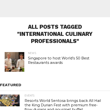
ALL POSTS TAGGED
"INTERNATIONAL CULINARY
PROFESSIONALS"
NEWS
Singapore to host World’s 50 Best
Restaurants awards
FEATURED
EVENTS
24.0K
Resorts World Sentosa brings back All Hail
the King Durian Fest with premium free-
flow durians and gourmet buffet