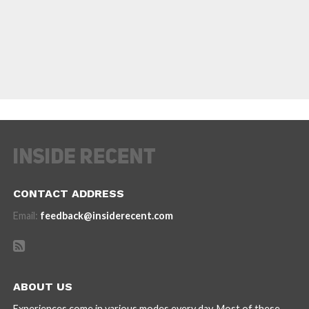
CONTACT ADDRESS
Email:
feedback@insiderecent.com
ABOUT US
Experiences come in various modes every day. Most of these