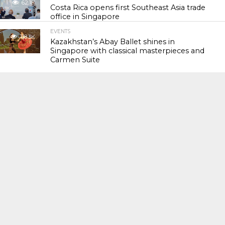
62.1K
Costa Rica opens first Southeast Asia trade
office in Singapore
EVENTS
118.3K
Kazakhstan’s Abay Ballet shines in
Singapore with classical masterpieces and
Carmen Suite