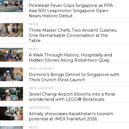
24.4K
Pickleball Fever Grips Singapore as PPA
Asia 500 Leapmotor Singapore Open
Nears Historic Debut
NEWS
29.1K
Three Master Chefs, Two Ancient Cuisines,
One Remarkable Conversation at the
Table
NEWS
42.7K
A Walk Through History, Hospitality and
Hidden Stories Along Robertson Quay
NEW LAUNCHES
47.2K
Domino’s Brings Detroit to Singapore with
Thick Crunch Pizza Launch
NEW LAUNCHES
54.4K
Jewel Changi Airport blooms into a floral
wonderland with LEGO® Botanicals
DESTINATIONS
55.7K
Almaty showcases Kazakhstan’s tourism
potential at IMEX Frankfurt 2026
NEWS