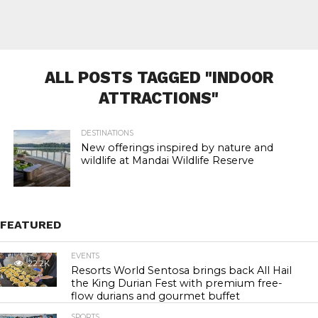
ALL POSTS TAGGED "INDOOR
ATTRACTIONS"
DESTINATIONS
New offerings inspired by nature and
wildlife at Mandai Wildlife Reserve
FEATURED
EVENTS
22.2K
Resorts World Sentosa brings back All Hail
the King Durian Fest with premium free-
flow durians and gourmet buffet
SPORTS