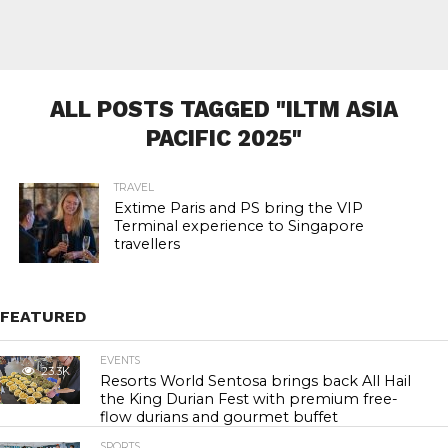
ALL POSTS TAGGED "ILTM ASIA
PACIFIC 2025"
TRAVEL
Extime Paris and PS bring the VIP
Terminal experience to Singapore
travellers
FEATURED
EVENTS
23.3K
Resorts World Sentosa brings back All Hail
the King Durian Fest with premium free-
flow durians and gourmet buffet
SPORTS