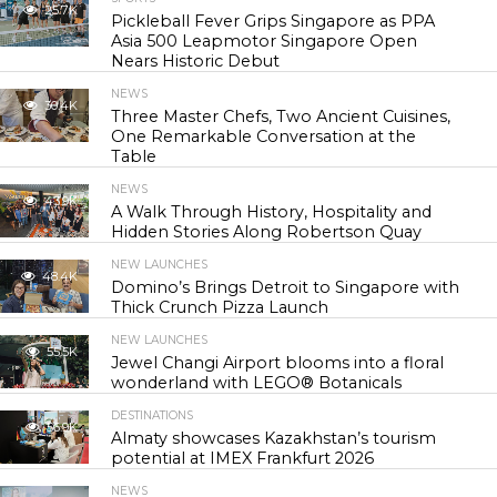
25.7K
Pickleball Fever Grips Singapore as PPA
Asia 500 Leapmotor Singapore Open
Nears Historic Debut
NEWS
30.4K
Three Master Chefs, Two Ancient Cuisines,
One Remarkable Conversation at the
Table
NEWS
43.9K
A Walk Through History, Hospitality and
Hidden Stories Along Robertson Quay
NEW LAUNCHES
48.4K
Domino’s Brings Detroit to Singapore with
Thick Crunch Pizza Launch
NEW LAUNCHES
55.5K
Jewel Changi Airport blooms into a floral
wonderland with LEGO® Botanicals
DESTINATIONS
56.9K
Almaty showcases Kazakhstan’s tourism
potential at IMEX Frankfurt 2026
NEWS