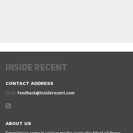
CONTACT ADDRESS
Email:
feedback@insiderecent.com
ABOUT US
Experiences come in various modes every day. Most of these