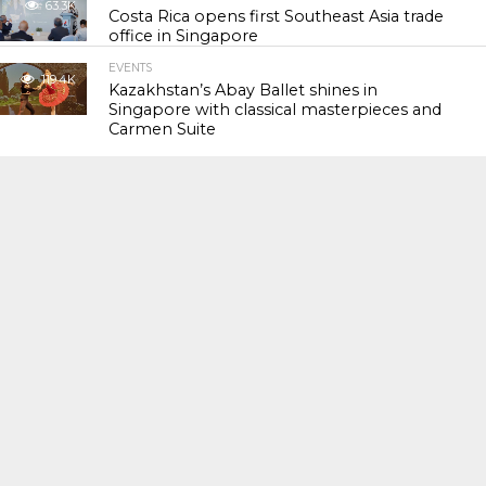
63.3K
Costa Rica opens first Southeast Asia trade
office in Singapore
EVENTS
119.4K
Kazakhstan’s Abay Ballet shines in
Singapore with classical masterpieces and
Carmen Suite