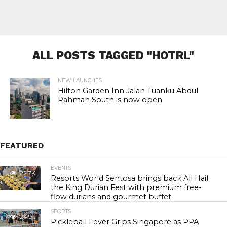
ALL POSTS TAGGED "HOTRL"
NEW LAUNCHES
Hilton Garden Inn Jalan Tuanku Abdul
Rahman South is now open
FEATURED
EVENTS
22.7K
Resorts World Sentosa brings back All Hail
the King Durian Fest with premium free-
flow durians and gourmet buffet
SPORTS
24.9K
Pickleball Fever Grips Singapore as PPA