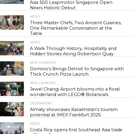
Asia 500 Leapmotor Singapore Open
Nears Historic Debut
NEWS
29.6K
Three Master Chefs, Two Ancient Cuisines,
One Remarkable Conversation at the
Table
NEWS
43.1K
A Walk Through History, Hospitality and
Hidden Stories Along Robertson Quay
NEW LAUNCHES
47.7K
Domino’s Brings Detroit to Singapore with
Thick Crunch Pizza Launch
NEW LAUNCHES
54.8K
Jewel Changi Airport blooms into a floral
wonderland with LEGO® Botanicals
DESTINATIONS
56.2K
Almaty showcases Kazakhstan’s tourism
potential at IMEX Frankfurt 2026
NEWS
62.6K
Costa Rica opens first Southeast Asia trade