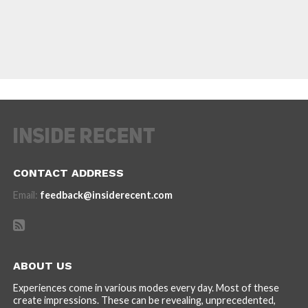
CONTACT ADDRESS
Email:
feedback@insiderecent.com
ABOUT US
Experiences come in various modes every day. Most of these
create impressions. These can be revealing, unprecedented,