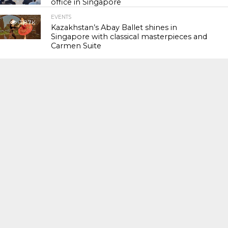
office in Singapore
EVENTS
118.7K
Kazakhstan’s Abay Ballet shines in
Singapore with classical masterpieces and
Carmen Suite