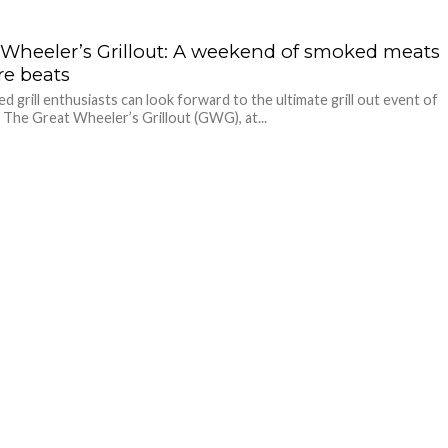
 Wheeler’s Grillout: A weekend of smoked meats
re beats
ed grill enthusiasts can look forward to the ultimate grill out event of
, The Great Wheeler’s Grillout (GWG), at...