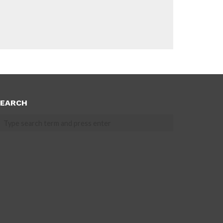
EARCH