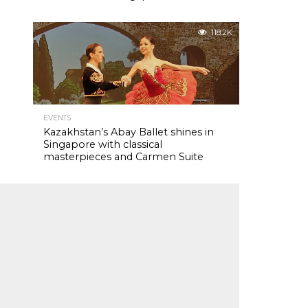
118.2K
EVENTS
Kazakhstan’s Abay Ballet shines in
Singapore with classical
masterpieces and Carmen Suite