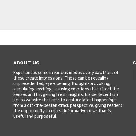
ABOUT US
S
Experiences come in various modes every day. Most of
these create impressions. These can be revealing,
unprecedented, eye-opening, thought-provoking,
stimulating, exciting... causing emotions that affect the
senses and triggering fresh insights. Inside Recent is a
go-to website that aims to capture latest happenings
from a off-the-beaten-track perspective, giving readers
the opportunity to digest informative news that is
useful and purposeful.