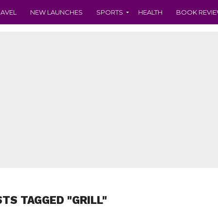
RAVEL
NEW LAUNCHES
SPORTS
HEALTH
BOOK REVI
STS TAGGED "GRILL"