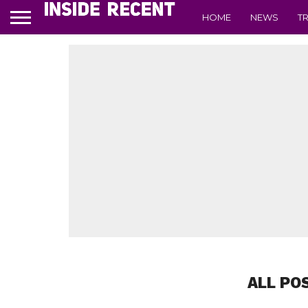
HOME
NEWS
T
ALL PO