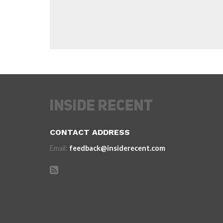
CONTACT ADDRESS
Email:
feedback@insiderecent.com