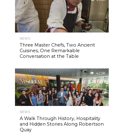
NEWS
Three Master Chefs, Two Ancient
Cuisines, One Remarkable
Conversation at the Table
42.5K
NEWS
A Walk Through History, Hospitality
and Hidden Stories Along Robertson
Quay