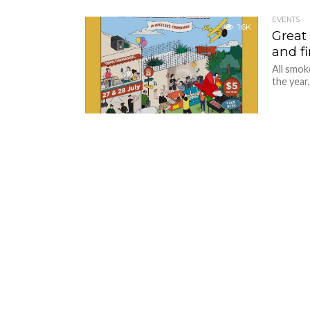
EVENTS
1.6K
Great
and fi
All smok
the year