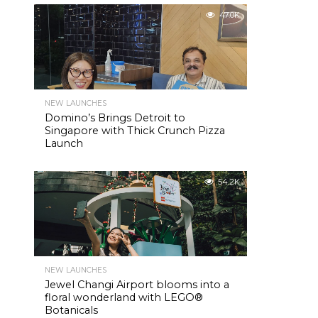
47.0K
NEW LAUNCHES
Domino’s Brings Detroit to
Singapore with Thick Crunch Pizza
Launch
54.2K
NEW LAUNCHES
Jewel Changi Airport blooms into a
floral wonderland with LEGO®
Botanicals