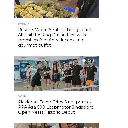
EVENTS
Resorts World Sentosa brings back
All Hail the King Durian Fest with
premium free-flow durians and
gourmet buffet
24.3K
SPORTS
Pickleball Fever Grips Singapore as
PPA Asia 500 Leapmotor Singapore
Open Nears Historic Debut
29.0K