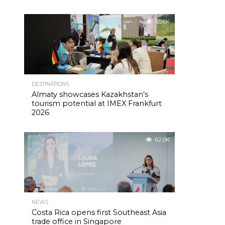
55.6K
DESTINATIONS
Almaty showcases Kazakhstan’s
tourism potential at IMEX Frankfurt
2026
62.0K
NEWS
Costa Rica opens first Southeast Asia
trade office in Singapore