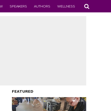
EW
SPEAKERS
AUTHORS
WELLNESS
FEATURED
22.1K