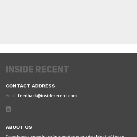
CONTACT ADDRESS
Email:
feedback@insiderecent.com
ABOUT US
Experiences come in various modes every day. Most of these