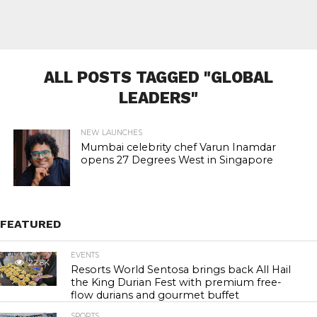
ALL POSTS TAGGED "GLOBAL
LEADERS"
NEW LAUNCHES
Mumbai celebrity chef Varun Inamdar
opens 27 Degrees West in Singapore
FEATURED
EVENTS
22.8K
Resorts World Sentosa brings back All Hail
the King Durian Fest with premium free-
flow durians and gourmet buffet
SPORTS