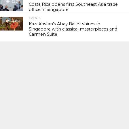
62.7K
Costa Rica opens first Southeast Asia trade
office in Singapore
EVENTS
118.8K
Kazakhstan’s Abay Ballet shines in
Singapore with classical masterpieces and
Carmen Suite