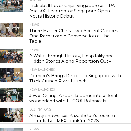
25.1K
Pickleball Fever Grips Singapore as PPA
Asia 500 Leapmotor Singapore Open
Nears Historic Debut
NEWS
29.8K
Three Master Chefs, Two Ancient Cuisines,
One Remarkable Conversation at the
Table
NEWS
43.3K
A Walk Through History, Hospitality and
Hidden Stories Along Robertson Quay
NEW LAUNCHES
47.8K
Domino’s Brings Detroit to Singapore with
Thick Crunch Pizza Launch
NEW LAUNCHES
55.0K
Jewel Changi Airport blooms into a floral
wonderland with LEGO® Botanicals
DESTINATIONS
56.3K
Almaty showcases Kazakhstan’s tourism
potential at IMEX Frankfurt 2026
NEWS