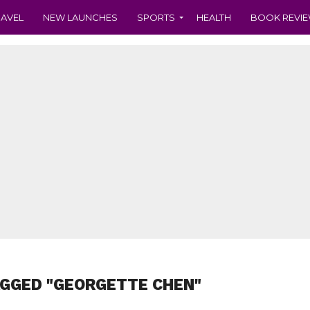
RAVEL
NEW LAUNCHES
SPORTS
HEALTH
BOOK REVI
AGGED "GEORGETTE CHEN"