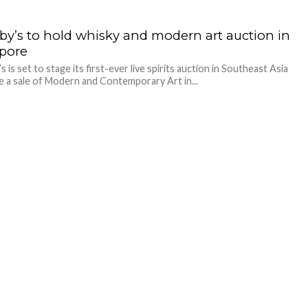
by’s to hold whisky and modern art auction in
pore
 is set to stage its first-ever live spirits auction in Southeast Asia
e a sale of Modern and Contemporary Art in...