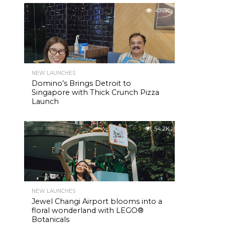
47.0K
NEW LAUNCHES
Domino’s Brings Detroit to
Singapore with Thick Crunch Pizza
Launch
54.2K
NEW LAUNCHES
Jewel Changi Airport blooms into a
floral wonderland with LEGO®
Botanicals