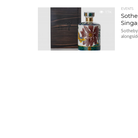
EVENTS
1.7K
Sothe
Singa
Sotheby’s
alongsid