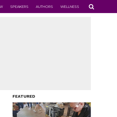
EW
SPEAKERS
AUTHORS
WELLNESS
FEATURED
22.0K