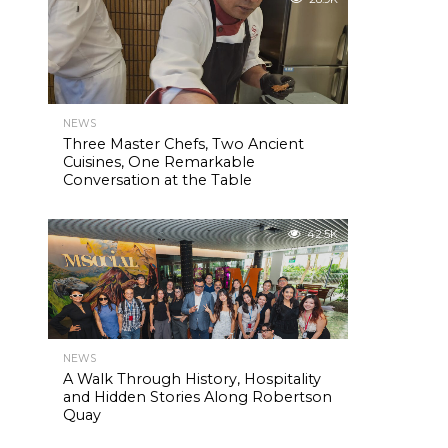
NEWS
Three Master Chefs, Two Ancient
Cuisines, One Remarkable
Conversation at the Table
42.5K
NEWS
A Walk Through History, Hospitality
and Hidden Stories Along Robertson
Quay