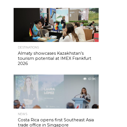
55.5K
DESTINATIONS
Almaty showcases Kazakhstan’s
tourism potential at IMEX Frankfurt
2026
61.9K
NEWS
Costa Rica opens first Southeast Asia
trade office in Singapore