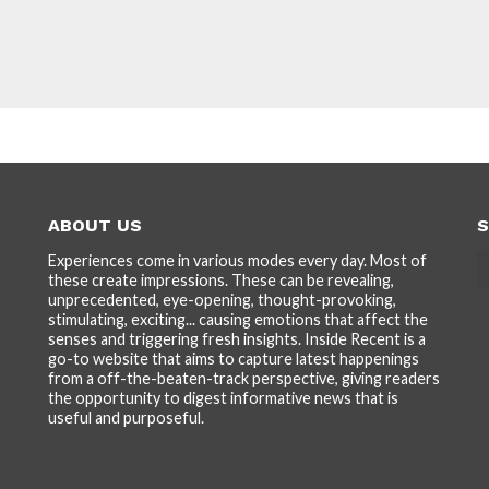
ABOUT US
S
Experiences come in various modes every day. Most of
these create impressions. These can be revealing,
unprecedented, eye-opening, thought-provoking,
stimulating, exciting... causing emotions that affect the
senses and triggering fresh insights. Inside Recent is a
go-to website that aims to capture latest happenings
from a off-the-beaten-track perspective, giving readers
the opportunity to digest informative news that is
useful and purposeful.