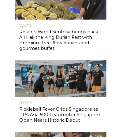
EVENTS
Resorts World Sentosa brings back
All Hail the King Durian Fest with
premium free-flow durians and
gourmet buffet
24.2K
SPORTS
Pickleball Fever Grips Singapore as
PPA Asia 500 Leapmotor Singapore
Open Nears Historic Debut
28.9K