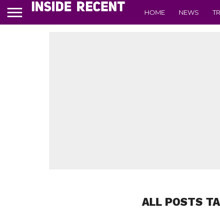
HOME
NEWS
T
ALL POSTS T