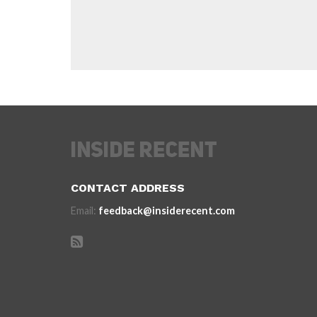
CONTACT ADDRESS
Email:
feedback@insiderecent.com