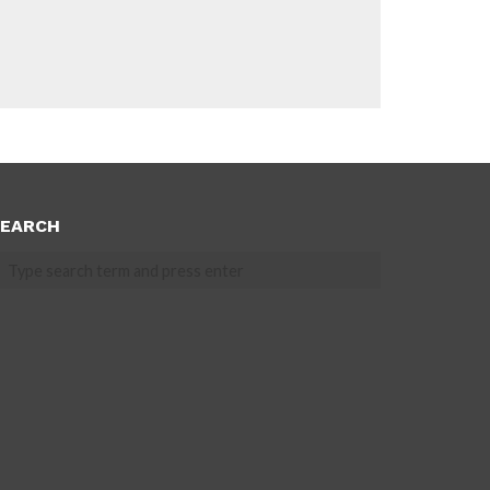
EARCH