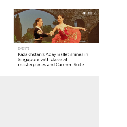
118.1K
EVENTS
Kazakhstan’s Abay Ballet shines in
Singapore with classical
masterpieces and Carmen Suite