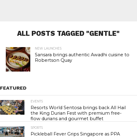
ALL POSTS TAGGED "GENTLE"
NEW LAUNCHES
Sansara brings authentic Awadhi cuisine to
Robertson Quay
FEATURED
EVENTS
22.3K
Resorts World Sentosa brings back All Hail
the King Durian Fest with premium free-
flow durians and gourmet buffet
SPORTS
24.6K
Pickleball Fever Grips Singapore as PPA