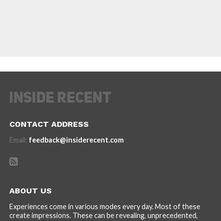
CONTACT ADDRESS
Email:
feedback@insiderecent.com
ABOUT US
Experiences come in various modes every day. Most of these
create impressions. These can be revealing, unprecedented,