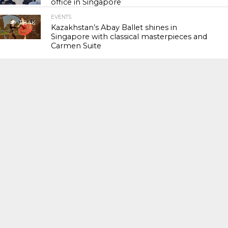
office in Singapore
EVENTS
118.4K
Kazakhstan’s Abay Ballet shines in
Singapore with classical masterpieces and
Carmen Suite