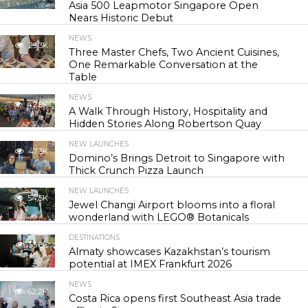
Asia 500 Leapmotor Singapore Open
Nears Historic Debut
NEWS
29.3K
Three Master Chefs, Two Ancient Cuisines,
One Remarkable Conversation at the
Table
NEWS
42.8K
A Walk Through History, Hospitality and
Hidden Stories Along Robertson Quay
NEW LAUNCHES
47.3K
Domino’s Brings Detroit to Singapore with
Thick Crunch Pizza Launch
NEW LAUNCHES
54.5K
Jewel Changi Airport blooms into a floral
wonderland with LEGO® Botanicals
DESTINATIONS
55.8K
Almaty showcases Kazakhstan’s tourism
potential at IMEX Frankfurt 2026
NEWS
62.2K
Costa Rica opens first Southeast Asia trade