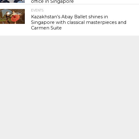
office in Singapore
EVENTS
118.9K
Kazakhstan’s Abay Ballet shines in
Singapore with classical masterpieces and
Carmen Suite