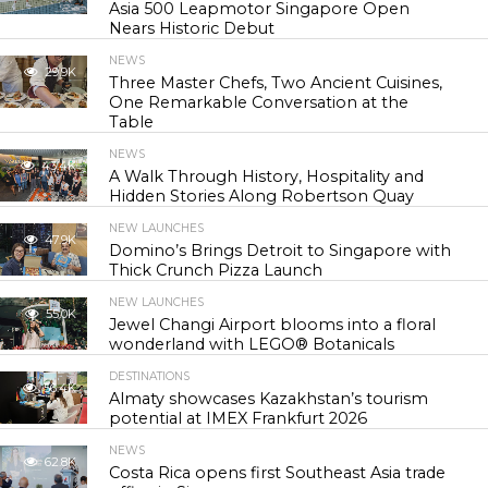
Asia 500 Leapmotor Singapore Open
Nears Historic Debut
NEWS
29.9K
Three Master Chefs, Two Ancient Cuisines,
One Remarkable Conversation at the
Table
NEWS
43.4K
A Walk Through History, Hospitality and
Hidden Stories Along Robertson Quay
NEW LAUNCHES
47.9K
Domino’s Brings Detroit to Singapore with
Thick Crunch Pizza Launch
NEW LAUNCHES
55.0K
Jewel Changi Airport blooms into a floral
wonderland with LEGO® Botanicals
DESTINATIONS
56.4K
Almaty showcases Kazakhstan’s tourism
potential at IMEX Frankfurt 2026
NEWS
62.8K
Costa Rica opens first Southeast Asia trade