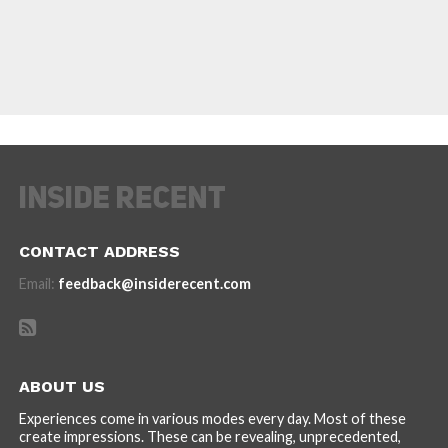
CONTACT ADDRESS
Email:
feedback@insiderecent.com
ABOUT US
Experiences come in various modes every day. Most of these
create impressions. These can be revealing, unprecedented,