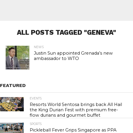
ALL POSTS TAGGED "GENEVA"
NEWS
Justin Sun appointed Grenada’s new
ambassador to WTO
FEATURED
EVENTS
22.9K
Resorts World Sentosa brings back All Hail
the King Durian Fest with premium free-
flow durians and gourmet buffet
SPORTS
25.2K
Pickleball Fever Grips Singapore as PPA