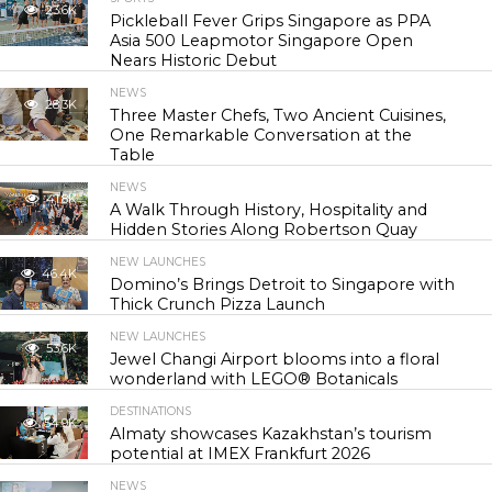
23.6K
Pickleball Fever Grips Singapore as PPA
Asia 500 Leapmotor Singapore Open
Nears Historic Debut
NEWS
28.3K
Three Master Chefs, Two Ancient Cuisines,
One Remarkable Conversation at the
Table
NEWS
41.8K
A Walk Through History, Hospitality and
Hidden Stories Along Robertson Quay
NEW LAUNCHES
46.4K
Domino’s Brings Detroit to Singapore with
Thick Crunch Pizza Launch
NEW LAUNCHES
53.6K
Jewel Changi Airport blooms into a floral
wonderland with LEGO® Botanicals
DESTINATIONS
54.9K
Almaty showcases Kazakhstan’s tourism
potential at IMEX Frankfurt 2026
NEWS