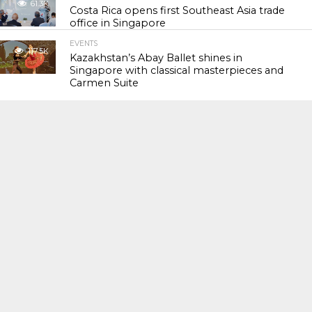
61.3K
Costa Rica opens first Southeast Asia trade
office in Singapore
EVENTS
117.5K
Kazakhstan’s Abay Ballet shines in
Singapore with classical masterpieces and
Carmen Suite