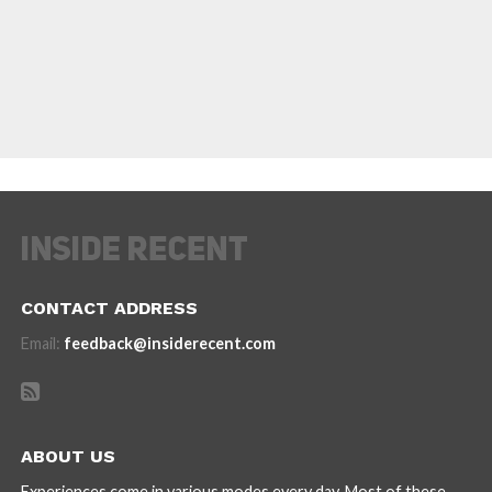
CONTACT ADDRESS
Email:
feedback@insiderecent.com
ABOUT US
Experiences come in various modes every day. Most of these