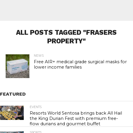
ALL POSTS TAGGED "FRASERS
PROPERTY"
NEWS
Free AIR+ medical grade surgical masks for
lower income families
FEATURED
EVENTS
21.5K
Resorts World Sentosa brings back All Hail
the King Durian Fest with premium free-
flow durians and gourmet buffet
SPORTS