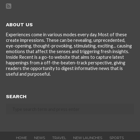
ABOUT US
Experiences come in various modes every day. Most of these
create impressions. These can be revealing, unprecedented,
eye-opening, thought-provoking, stimulating, exciting... causing
emotions that affect the senses and triggering fresh insights.
Inside Recent is a go-to website that aims to capture latest
happenings from a off-the-beaten-track perspective, giving
readers the opportunity to digest informative news that is
useful and purposeful.
SEARCH
HOME
NEWS
TRAVEL
NEW LAUNCHES
SPORTS