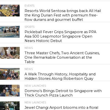
EVENTS
23.4K
Resorts World Sentosa brings back All Hail
the King Durian Fest with premium free-
flow durians and gourmet buffet
SPORTS
25.8K
Pickleball Fever Grips Singapore as PPA
Asia 500 Leapmotor Singapore Open
Nears Historic Debut
NEWS
30.5K
Three Master Chefs, Two Ancient Cuisines,
One Remarkable Conversation at the
Table
NEWS
44.0K
A Walk Through History, Hospitality and
Hidden Stories Along Robertson Quay
NEW LAUNCHES
48.5K
Domino’s Brings Detroit to Singapore with
Thick Crunch Pizza Launch
NEW LAUNCHES
55.6K
Jewel Changi Airport blooms into a floral