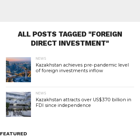
ALL POSTS TAGGED "FOREIGN
DIRECT INVESTMENT"
NEWS
Kazakhstan achieves pre-pandemic level
of foreign investments inflow
NEWS
Kazakhstan attracts over US$370 billion in
FDI since independence
FEATURED