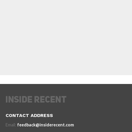
CONTACT ADDRESS
Email:
feedback@insiderecent.com