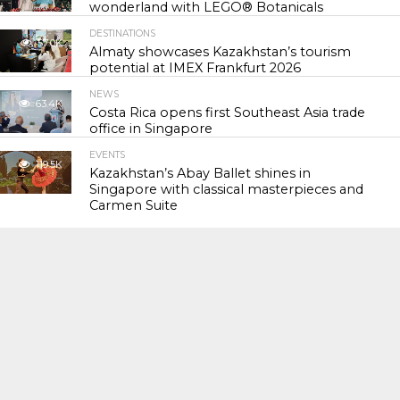
wonderland with LEGO® Botanicals
DESTINATIONS
57.0K
Almaty showcases Kazakhstan’s tourism
potential at IMEX Frankfurt 2026
NEWS
63.4K
Costa Rica opens first Southeast Asia trade
office in Singapore
EVENTS
119.5K
Kazakhstan’s Abay Ballet shines in
Singapore with classical masterpieces and
Carmen Suite