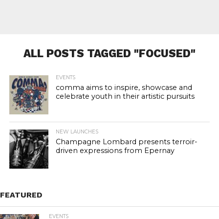
ALL POSTS TAGGED "FOCUSED"
EVENTS
comma aims to inspire, showcase and
celebrate youth in their artistic pursuits
NEW LAUNCHES
Champagne Lombard presents terroir-
driven expressions from Epernay
FEATURED
EVENTS