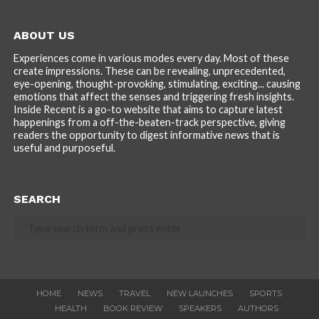
ABOUT US
Experiences come in various modes every day. Most of these
create impressions. These can be revealing, unprecedented,
eye-opening, thought-provoking, stimulating, exciting... causing
emotions that affect the senses and triggering fresh insights.
Inside Recent is a go-to website that aims to capture latest
happenings from a off-the-beaten-track perspective, giving
readers the opportunity to digest informative news that is
useful and purposeful.
SEARCH
HOME
NEWS
TRAVEL
NEW LAUNCHES
SPORTS
HEALTH
BOOK REVIEW
SPEAKERS
AUTHORS