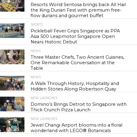
23.3K
Resorts World Sentosa brings back All Hail
the King Durian Fest with premium free-
flow durians and gourmet buffet
SPORTS
25.7K
Pickleball Fever Grips Singapore as PPA
Asia 500 Leapmotor Singapore Open
Nears Historic Debut
NEWS
30.4K
Three Master Chefs, Two Ancient Cuisines,
One Remarkable Conversation at the
Table
NEWS
43.9K
A Walk Through History, Hospitality and
Hidden Stories Along Robertson Quay
NEW LAUNCHES
48.4K
Domino’s Brings Detroit to Singapore with
Thick Crunch Pizza Launch
NEW LAUNCHES
55.5K
Jewel Changi Airport blooms into a floral
wonderland with LEGO® Botanicals