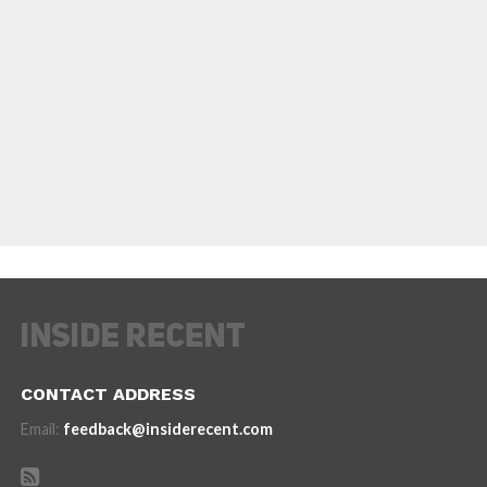
CONTACT ADDRESS
Email:
feedback@insiderecent.com