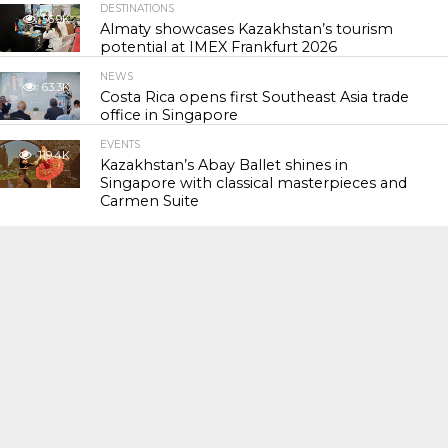
DESTINATIONS
56.9K
Almaty showcases Kazakhstan’s tourism
potential at IMEX Frankfurt 2026
NEWS
63.3K
Costa Rica opens first Southeast Asia trade
office in Singapore
EVENTS
119.4K
Kazakhstan’s Abay Ballet shines in
Singapore with classical masterpieces and
Carmen Suite