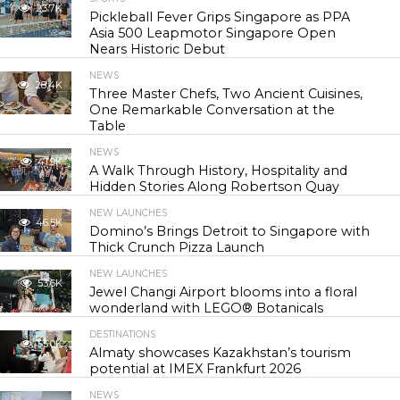
23.7K
Pickleball Fever Grips Singapore as PPA
Asia 500 Leapmotor Singapore Open
Nears Historic Debut
NEWS
28.4K
Three Master Chefs, Two Ancient Cuisines,
One Remarkable Conversation at the
Table
NEWS
41.9K
A Walk Through History, Hospitality and
Hidden Stories Along Robertson Quay
NEW LAUNCHES
46.5K
Domino’s Brings Detroit to Singapore with
Thick Crunch Pizza Launch
NEW LAUNCHES
53.6K
Jewel Changi Airport blooms into a floral
wonderland with LEGO® Botanicals
DESTINATIONS
55.0K
Almaty showcases Kazakhstan’s tourism
potential at IMEX Frankfurt 2026
NEWS