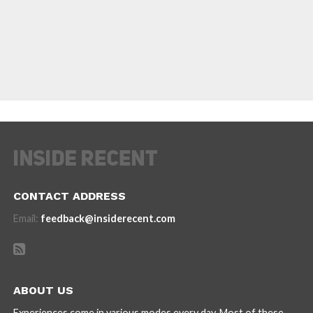
CONTACT ADDRESS
Email:
feedback@insiderecent.com
ABOUT US
Experiences come in various modes every day. Most of these