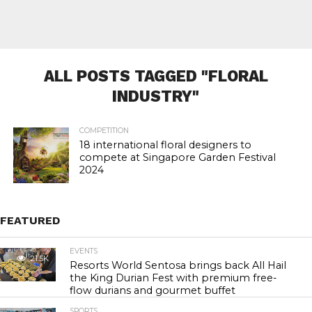
ALL POSTS TAGGED "FLORAL
INDUSTRY"
COMPETITION
18 international floral designers to
compete at Singapore Garden Festival
2024
FEATURED
EVENTS
21.5K
Resorts World Sentosa brings back All Hail
the King Durian Fest with premium free-
flow durians and gourmet buffet
SPORTS