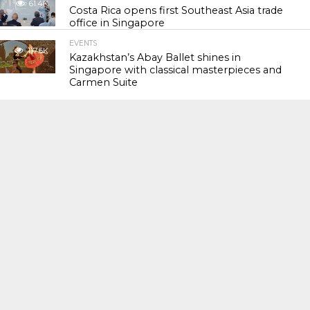
61.4K
Costa Rica opens first Southeast Asia trade
office in Singapore
EVENTS
117.6K
Kazakhstan’s Abay Ballet shines in
Singapore with classical masterpieces and
Carmen Suite