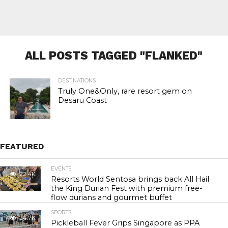
ALL POSTS TAGGED "FLANKED"
DESTINATIONS
Truly One&Only, rare resort gem on
Desaru Coast
FEATURED
EVENTS
22.4K
Resorts World Sentosa brings back All Hail
the King Durian Fest with premium free-
flow durians and gourmet buffet
SPORTS
24.7K
Pickleball Fever Grips Singapore as PPA