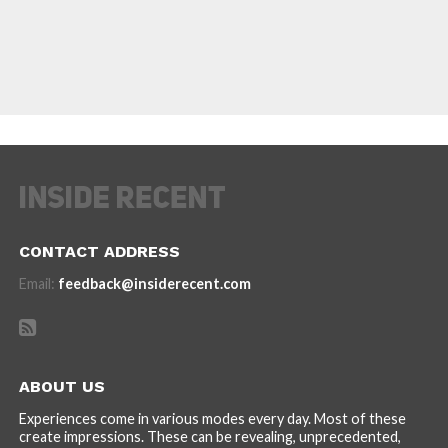
CONTACT ADDRESS
Email:
feedback@insiderecent.com
ABOUT US
Experiences come in various modes every day. Most of these
create impressions. These can be revealing, unprecedented,