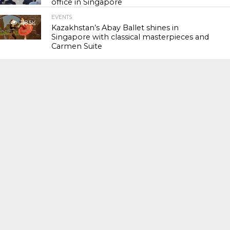
office in Singapore
EVENTS
118.5K
Kazakhstan’s Abay Ballet shines in
Singapore with classical masterpieces and
Carmen Suite