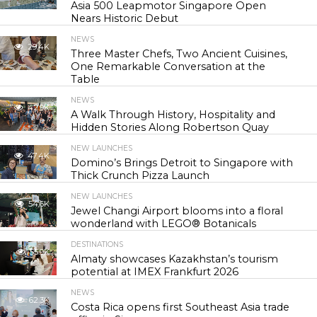
Asia 500 Leapmotor Singapore Open
Nears Historic Debut
NEWS
29.4K
Three Master Chefs, Two Ancient Cuisines,
One Remarkable Conversation at the
Table
NEWS
42.9K
A Walk Through History, Hospitality and
Hidden Stories Along Robertson Quay
NEW LAUNCHES
47.4K
Domino’s Brings Detroit to Singapore with
Thick Crunch Pizza Launch
NEW LAUNCHES
54.6K
Jewel Changi Airport blooms into a floral
wonderland with LEGO® Botanicals
DESTINATIONS
55.9K
Almaty showcases Kazakhstan’s tourism
potential at IMEX Frankfurt 2026
NEWS
62.3K
Costa Rica opens first Southeast Asia trade