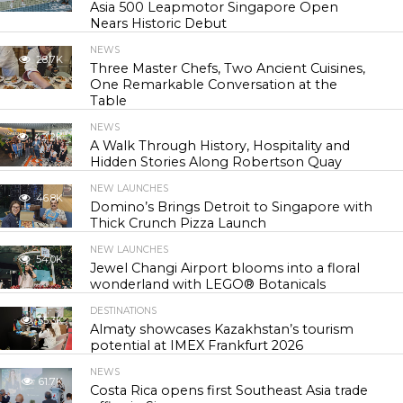
Asia 500 Leapmotor Singapore Open
Nears Historic Debut
NEWS
28.7K
Three Master Chefs, Two Ancient Cuisines,
One Remarkable Conversation at the
Table
NEWS
42.2K
A Walk Through History, Hospitality and
Hidden Stories Along Robertson Quay
NEW LAUNCHES
46.8K
Domino’s Brings Detroit to Singapore with
Thick Crunch Pizza Launch
NEW LAUNCHES
54.0K
Jewel Changi Airport blooms into a floral
wonderland with LEGO® Botanicals
DESTINATIONS
55.3K
Almaty showcases Kazakhstan’s tourism
potential at IMEX Frankfurt 2026
NEWS
61.7K
Costa Rica opens first Southeast Asia trade