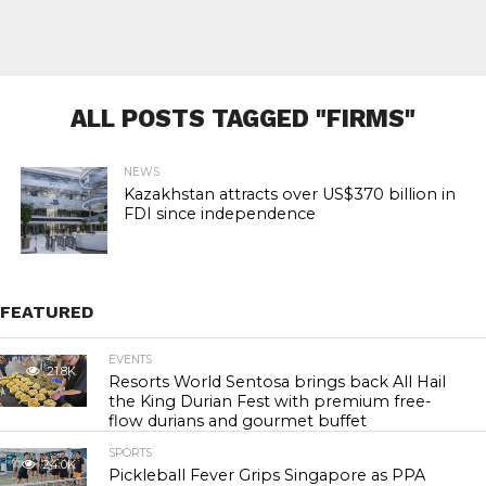
ALL POSTS TAGGED "FIRMS"
NEWS
Kazakhstan attracts over US$370 billion in
FDI since independence
FEATURED
EVENTS
21.8K
Resorts World Sentosa brings back All Hail
the King Durian Fest with premium free-
flow durians and gourmet buffet
SPORTS
24.0K
Pickleball Fever Grips Singapore as PPA