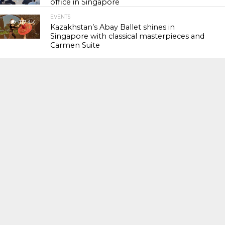
office in Singapore
EVENTS
117.4K
Kazakhstan’s Abay Ballet shines in
Singapore with classical masterpieces and
Carmen Suite