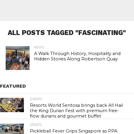
ALL POSTS TAGGED "FASCINATING"
NEWS
A Walk Through History, Hospitality and
Hidden Stories Along Robertson Quay
FEATURED
EVENTS
21.3K
Resorts World Sentosa brings back All Hail
the King Durian Fest with premium free-
flow durians and gourmet buffet
SPORTS
23.4K
Pickleball Fever Grips Singapore as PPA