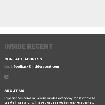
CONTACT ADDRESS
Email:
feedback@insiderecent.com
ABOUT US
Experiences come in various modes every day. Most of these
create impressions. These can be revealing, unprecedented,