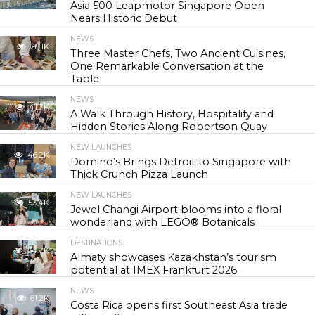
Asia 500 Leapmotor Singapore Open
Nears Historic Debut
NEWS
28.1K
Three Master Chefs, Two Ancient Cuisines,
One Remarkable Conversation at the
Table
NEWS
41.7K
A Walk Through History, Hospitality and
Hidden Stories Along Robertson Quay
NEW LAUNCHES
46.2K
Domino’s Brings Detroit to Singapore with
Thick Crunch Pizza Launch
NEW LAUNCHES
53.4K
Jewel Changi Airport blooms into a floral
wonderland with LEGO® Botanicals
DESTINATIONS
54.7K
Almaty showcases Kazakhstan’s tourism
potential at IMEX Frankfurt 2026
NEWS
61.2K
Costa Rica opens first Southeast Asia trade