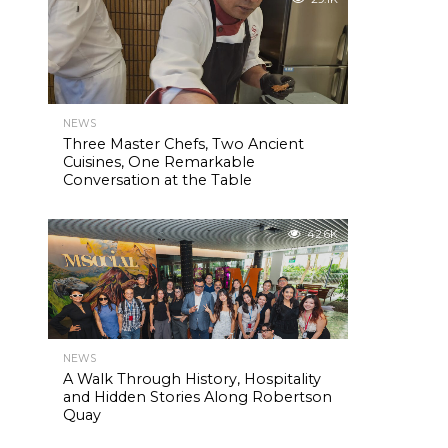
NEWS
Three Master Chefs, Two Ancient
Cuisines, One Remarkable
Conversation at the Table
42.6K
NEWS
A Walk Through History, Hospitality
and Hidden Stories Along Robertson
Quay