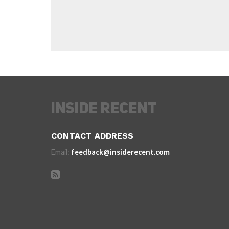
CONTACT ADDRESS
Email:
feedback@insiderecent.com