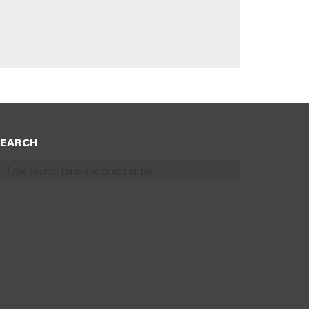
EARCH