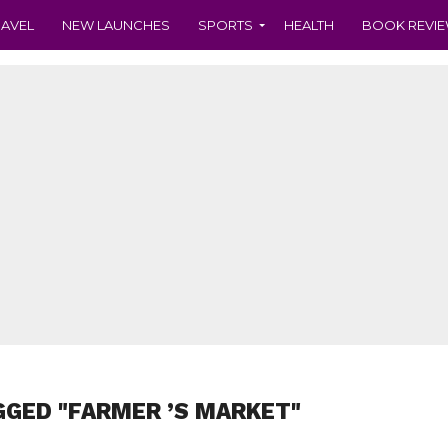
RAVEL
NEW LAUNCHES
SPORTS
HEALTH
BOOK REVI
GGED "FARMER ’S MARKET"