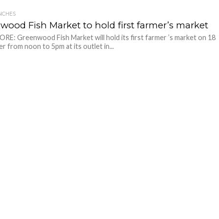
NCHES
wood Fish Market to hold first farmer’s market
E: Greenwood Fish Market will hold its first farmer ’s market on 18
 from noon to 5pm at its outlet in...