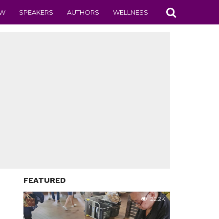
EW
SPEAKERS
AUTHORS
WELLNESS
FEATURED
22.2K