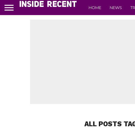
HOME
NEWS
T
ALL POSTS TA