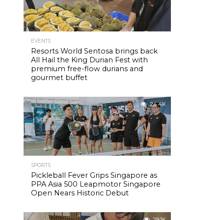
EVENTS
Resorts World Sentosa brings back
All Hail the King Durian Fest with
premium free-flow durians and
gourmet buffet
24.4K
SPORTS
Pickleball Fever Grips Singapore as
PPA Asia 500 Leapmotor Singapore
Open Nears Historic Debut
29.1K