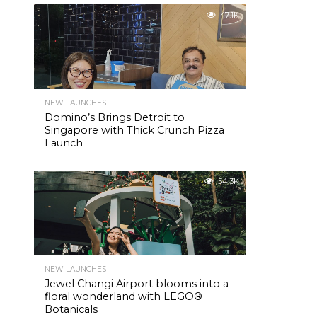
47.1K
NEW LAUNCHES
Domino’s Brings Detroit to
Singapore with Thick Crunch Pizza
Launch
54.3K
NEW LAUNCHES
Jewel Changi Airport blooms into a
floral wonderland with LEGO®
Botanicals