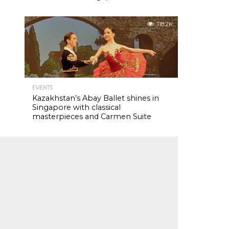
118.2K
EVENTS
Kazakhstan’s Abay Ballet shines in
Singapore with classical
masterpieces and Carmen Suite