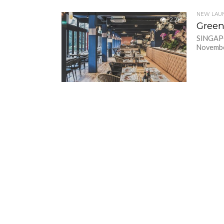
NEW LAU
2.2K
Green
SINGAPOR
November