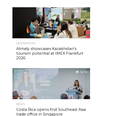
55.6K
DESTINATIONS
Almaty showcases Kazakhstan’s
tourism potential at IMEX Frankfurt
2026
62.1K
NEWS
Costa Rica opens first Southeast Asia
trade office in Singapore