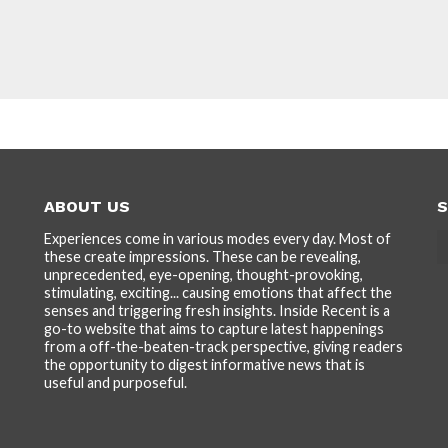
ABOUT US
S
Experiences come in various modes every day. Most of
these create impressions. These can be revealing,
unprecedented, eye-opening, thought-provoking,
stimulating, exciting... causing emotions that affect the
senses and triggering fresh insights. Inside Recent is a
go-to website that aims to capture latest happenings
from a off-the-beaten-track perspective, giving readers
the opportunity to digest informative news that is
useful and purposeful.