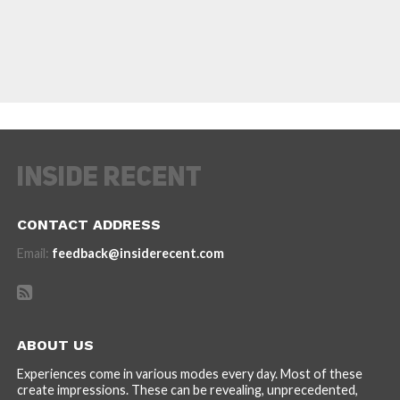
CONTACT ADDRESS
Email:
feedback@insiderecent.com
ABOUT US
Experiences come in various modes every day. Most of these
create impressions. These can be revealing, unprecedented,