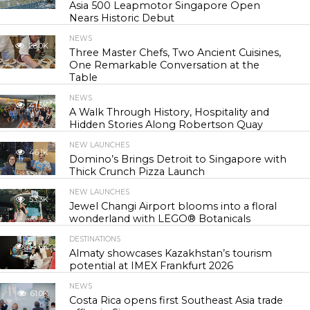
Asia 500 Leapmotor Singapore Open
Nears Historic Debut
NEWS
28.0K
Three Master Chefs, Two Ancient Cuisines,
One Remarkable Conversation at the
Table
NEWS
41.5K
A Walk Through History, Hospitality and
Hidden Stories Along Robertson Quay
NEW LAUNCHES
46.1K
Domino’s Brings Detroit to Singapore with
Thick Crunch Pizza Launch
NEW LAUNCHES
53.3K
Jewel Changi Airport blooms into a floral
wonderland with LEGO® Botanicals
DESTINATIONS
54.6K
Almaty showcases Kazakhstan’s tourism
potential at IMEX Frankfurt 2026
NEWS
61.0K
Costa Rica opens first Southeast Asia trade