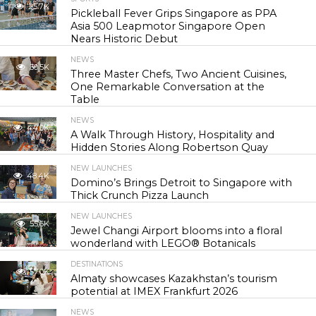
25.7K
Pickleball Fever Grips Singapore as PPA
Asia 500 Leapmotor Singapore Open
Nears Historic Debut
NEWS
30.5K
Three Master Chefs, Two Ancient Cuisines,
One Remarkable Conversation at the
Table
NEWS
44.0K
A Walk Through History, Hospitality and
Hidden Stories Along Robertson Quay
NEW LAUNCHES
48.4K
Domino’s Brings Detroit to Singapore with
Thick Crunch Pizza Launch
NEW LAUNCHES
55.6K
Jewel Changi Airport blooms into a floral
wonderland with LEGO® Botanicals
DESTINATIONS
57.0K
Almaty showcases Kazakhstan’s tourism
potential at IMEX Frankfurt 2026
NEWS