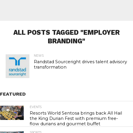
ALL POSTS TAGGED "EMPLOYER
BRANDING"
NEWS
Randstad Sourceright drives talent advisory
transformation
FEATURED
EVENTS
23.4K
Resorts World Sentosa brings back All Hail
the King Durian Fest with premium free-
flow durians and gourmet buffet
SPORTS