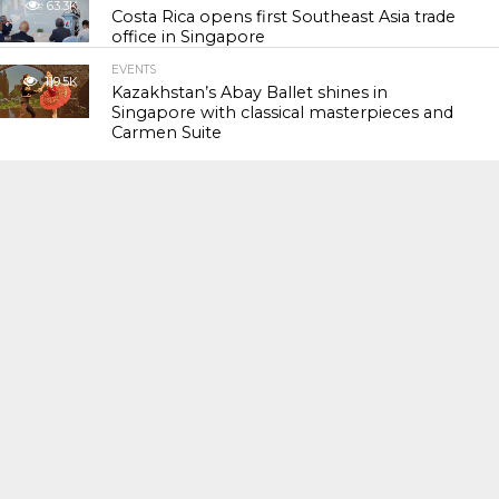
63.3K
Costa Rica opens first Southeast Asia trade
office in Singapore
EVENTS
119.5K
Kazakhstan’s Abay Ballet shines in
Singapore with classical masterpieces and
Carmen Suite