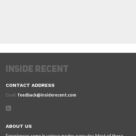
CONTACT ADDRESS
Email:
feedback@insiderecent.com
ABOUT US
Experiences come in various modes every day. Most of these