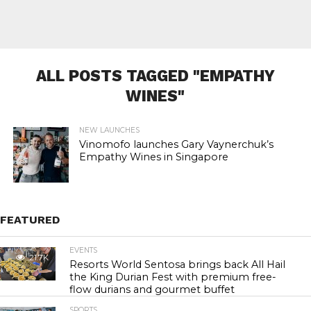
ALL POSTS TAGGED "EMPATHY
WINES"
NEW LAUNCHES
Vinomofo launches Gary Vaynerchuk’s
Empathy Wines in Singapore
FEATURED
EVENTS
21.7K
Resorts World Sentosa brings back All Hail
the King Durian Fest with premium free-
flow durians and gourmet buffet
SPORTS