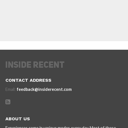
CONTACT ADDRESS
Email:
feedback@insiderecent.com
ABOUT US
Experiences come in various modes every day. Most of these