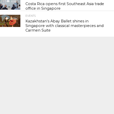
61.6K
Costa Rica opens first Southeast Asia trade
office in Singapore
EVENTS
117.8K
Kazakhstan’s Abay Ballet shines in
Singapore with classical masterpieces and
Carmen Suite