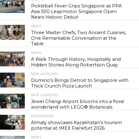
23.9K
Pickleball Fever Grips Singapore as PPA
Asia 500 Leapmotor Singapore Open
Nears Historic Debut
NEWS
28.6K
Three Master Chefs, Two Ancient Cuisines,
One Remarkable Conversation at the
Table
NEWS
42.1K
A Walk Through History, Hospitality and
Hidden Stories Along Robertson Quay
NEW LAUNCHES
46.7K
Domino’s Brings Detroit to Singapore with
Thick Crunch Pizza Launch
NEW LAUNCHES
53.9K
Jewel Changi Airport blooms into a floral
wonderland with LEGO® Botanicals
DESTINATIONS
55.2K
Almaty showcases Kazakhstan’s tourism
potential at IMEX Frankfurt 2026
NEWS