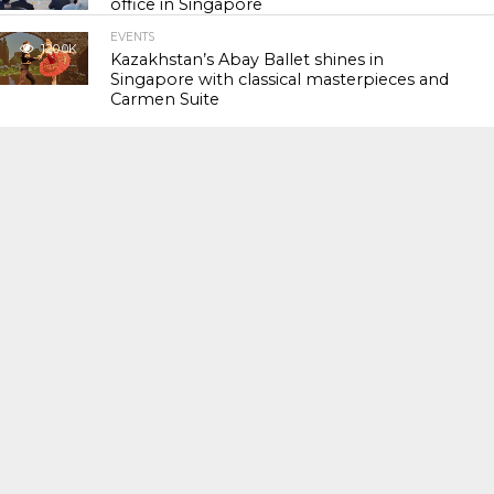
office in Singapore
EVENTS
120.0K
Kazakhstan’s Abay Ballet shines in
Singapore with classical masterpieces and
Carmen Suite