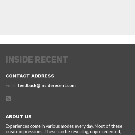
CONTACT ADDRESS
Email:
feedback@insiderecent.com
ABOUT US
Experiences come in various modes every day. Most of these
create impressions. These can be revealing, unprecedented,