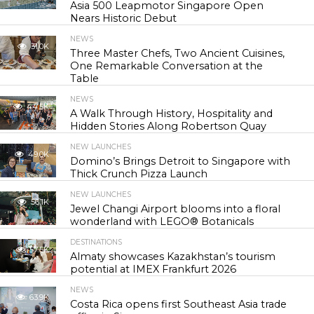
Asia 500 Leapmotor Singapore Open
Nears Historic Debut
NEWS
31.0K
Three Master Chefs, Two Ancient Cuisines,
One Remarkable Conversation at the
Table
NEWS
44.5K
A Walk Through History, Hospitality and
Hidden Stories Along Robertson Quay
NEW LAUNCHES
49.0K
Domino’s Brings Detroit to Singapore with
Thick Crunch Pizza Launch
NEW LAUNCHES
56.1K
Jewel Changi Airport blooms into a floral
wonderland with LEGO® Botanicals
DESTINATIONS
57.5K
Almaty showcases Kazakhstan’s tourism
potential at IMEX Frankfurt 2026
NEWS
63.9K
Costa Rica opens first Southeast Asia trade