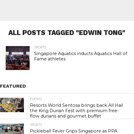
ALL POSTS TAGGED "EDWIN TONG"
SPORTS
Singapore Aquatics inducts Aquatics Hall of
Fame athletes
FEATURED
EVENTS
23.9K
Resorts World Sentosa brings back All Hail
the King Durian Fest with premium free-
flow durians and gourmet buffet
SPORTS
26.3K
Pickleball Fever Grips Singapore as PPA